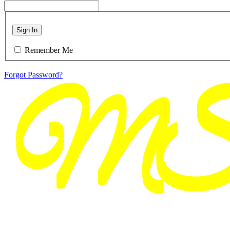
Sign In
Remember Me
Forgot Password?