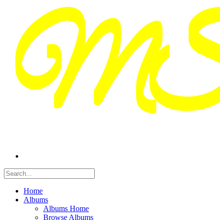
Home
Albums
Albums Home
Browse Albums