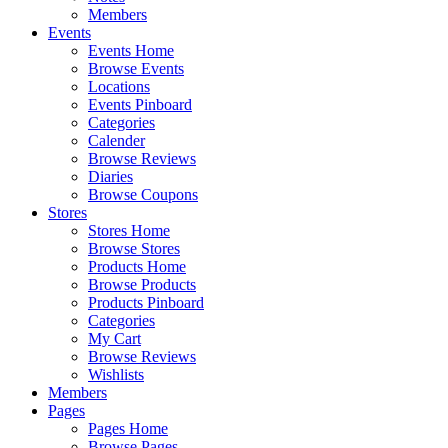
Members
Events
Events Home
Browse Events
Locations
Events Pinboard
Categories
Calender
Browse Reviews
Diaries
Browse Coupons
Stores
Stores Home
Browse Stores
Products Home
Browse Products
Products Pinboard
Categories
My Cart
Browse Reviews
Wishlists
Members
Pages
Pages Home
Browse Pages