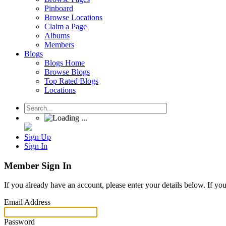
Pinboard
Browse Locations
Claim a Page
Albums
Members
Blogs
Blogs Home
Browse Blogs
Top Rated Blogs
Locations
Sign Up
Sign In
Member Sign In
If you already have an account, please enter your details below. If yo
Email Address
Password