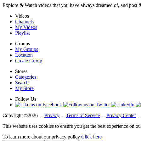
Explore & Watch videos that you have always dreamed of, and post 
Videos
Channels
My Videos
Playlist
Groups
My Groups
Location
Create Group
Stores
Categories
Search
My Store
Follow Us
Copyright ©2026 -
Privacy
-
Terms of Service
-
Privacy Center
This website uses cookies to ensure you get the best experience on ou
To learn more about our privacy policy
Click here