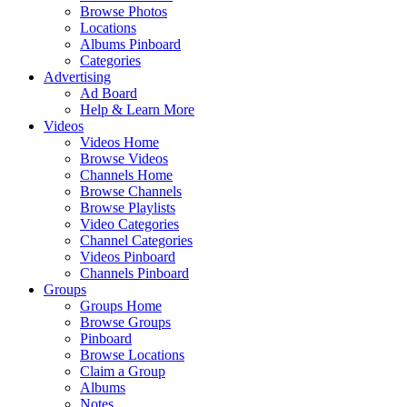
Browse Photos
Locations
Albums Pinboard
Categories
Advertising
Ad Board
Help & Learn More
Videos
Videos Home
Browse Videos
Channels Home
Browse Channels
Browse Playlists
Video Categories
Channel Categories
Videos Pinboard
Channels Pinboard
Groups
Groups Home
Browse Groups
Pinboard
Browse Locations
Claim a Group
Albums
Notes