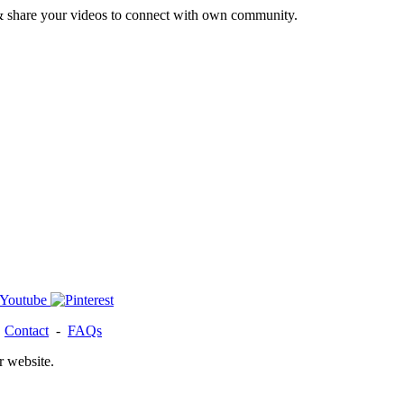
& share your videos to connect with own community.
-
Contact
-
FAQs
r website.