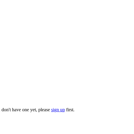
u don't have one yet, please
sign up
first.