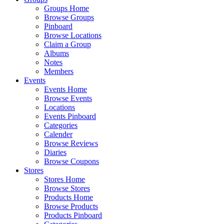
Groups Home
Browse Groups
Pinboard
Browse Locations
Claim a Group
Albums
Notes
Members
Events
Events Home
Browse Events
Locations
Events Pinboard
Categories
Calender
Browse Reviews
Diaries
Browse Coupons
Stores
Stores Home
Browse Stores
Products Home
Browse Products
Products Pinboard