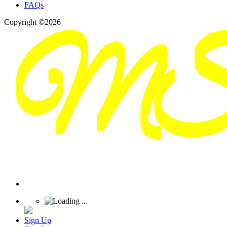
FAQs
Copyright ©2026
Sign Up