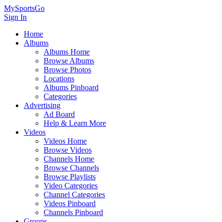
MySportsGo
Sign In
Home
Albums
Albums Home
Browse Albums
Browse Photos
Locations
Albums Pinboard
Categories
Advertising
Ad Board
Help & Learn More
Videos
Videos Home
Browse Videos
Channels Home
Browse Channels
Browse Playlists
Video Categories
Channel Categories
Videos Pinboard
Channels Pinboard
Groups