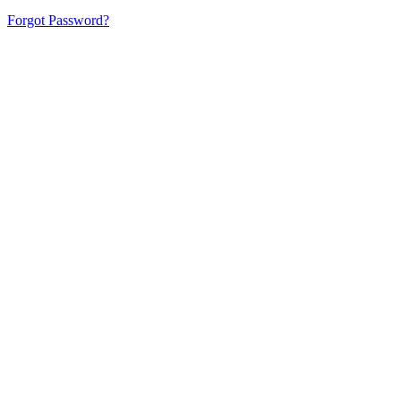
Forgot Password?