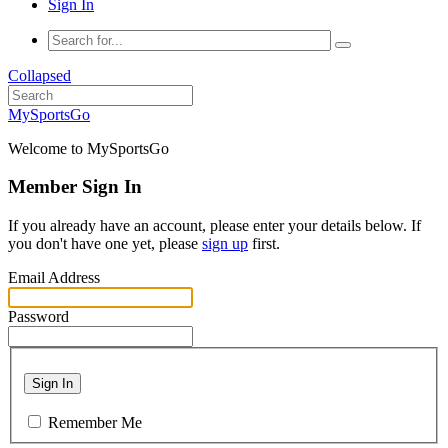
Sign In
Collapsed
MySportsGo
Welcome to MySportsGo
Member Sign In
If you already have an account, please enter your details below. If
you don't have one yet, please
sign up
first.
Email Address
Password
Sign In
Remember Me