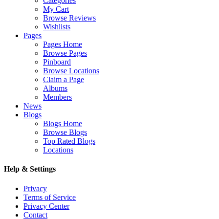
Categories
My Cart
Browse Reviews
Wishlists
Pages
Pages Home
Browse Pages
Pinboard
Browse Locations
Claim a Page
Albums
Members
News
Blogs
Blogs Home
Browse Blogs
Top Rated Blogs
Locations
Help & Settings
Privacy
Terms of Service
Privacy Center
Contact