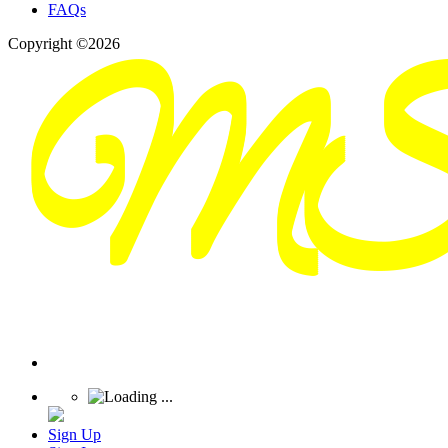
FAQs
Copyright ©2026
Sign Up