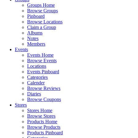
Groups Home
Browse Groups
Pinboard
Browse Locations
Claim a Group
Albums
Notes
Members
Events
Events Home
Browse Events
Locations
Events Pinboard
Categories
Calender
Browse Reviews
Diaries
Browse Coupons
Stores
Stores Home
Browse Stores
Products Home
Browse Products
Products Pinboard