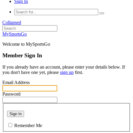
Sign In
Collapsed
MySportsGo
Welcome to MySportsGo
Member Sign In
If you already have an account, please enter your details below. If
you don't have one yet, please
sign up
first.
Email Address
Password
Sign In
Remember Me