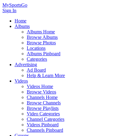
MySportsGo
Sign In
Home
Albums
Albums Home
Browse Albums
Browse Photos
Locations
Albums Pinboard
Categories
Advertising
Ad Board
Help & Learn More
Videos
Videos Home
Browse Videos
Channels Home
Browse Channels
Browse Playlists
Video Categories
Channel Categories
Videos Pinboard
Channels Pinboard
Groups