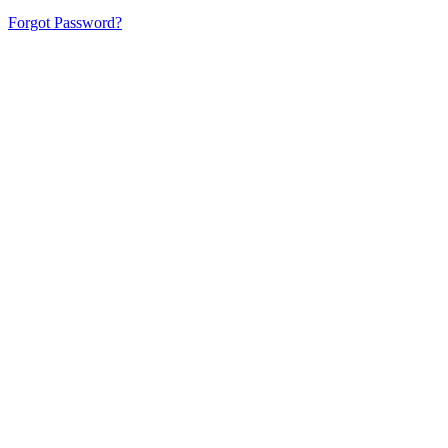
Forgot Password?