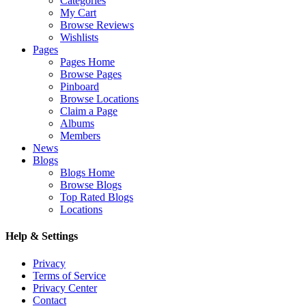
Categories
My Cart
Browse Reviews
Wishlists
Pages
Pages Home
Browse Pages
Pinboard
Browse Locations
Claim a Page
Albums
Members
News
Blogs
Blogs Home
Browse Blogs
Top Rated Blogs
Locations
Help & Settings
Privacy
Terms of Service
Privacy Center
Contact