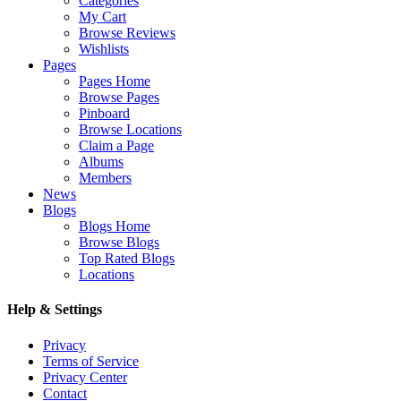
Categories
My Cart
Browse Reviews
Wishlists
Pages
Pages Home
Browse Pages
Pinboard
Browse Locations
Claim a Page
Albums
Members
News
Blogs
Blogs Home
Browse Blogs
Top Rated Blogs
Locations
Help & Settings
Privacy
Terms of Service
Privacy Center
Contact