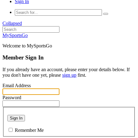
Sign In
Collapsed
MySportsGo
Welcome to MySportsGo
Member Sign In
If you already have an account, please enter your details below. If
you don't have one yet, please
sign up
first.
Email Address
Password
Sign In
Remember Me