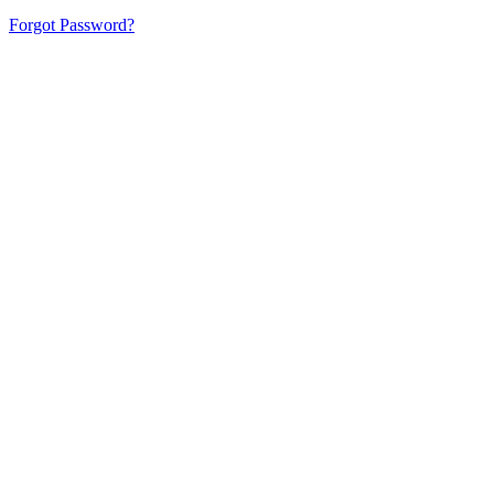
Forgot Password?