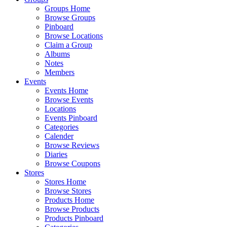
Groups Home
Browse Groups
Pinboard
Browse Locations
Claim a Group
Albums
Notes
Members
Events
Events Home
Browse Events
Locations
Events Pinboard
Categories
Calender
Browse Reviews
Diaries
Browse Coupons
Stores
Stores Home
Browse Stores
Products Home
Browse Products
Products Pinboard