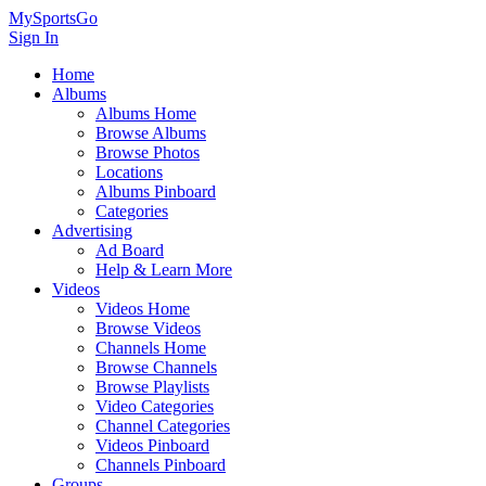
MySportsGo
Sign In
Home
Albums
Albums Home
Browse Albums
Browse Photos
Locations
Albums Pinboard
Categories
Advertising
Ad Board
Help & Learn More
Videos
Videos Home
Browse Videos
Channels Home
Browse Channels
Browse Playlists
Video Categories
Channel Categories
Videos Pinboard
Channels Pinboard
Groups