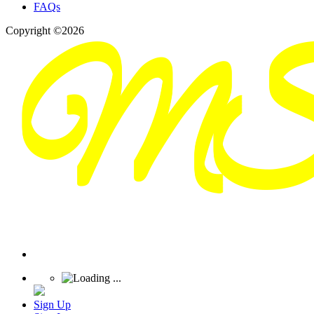
FAQs
Copyright ©2026
Sign Up