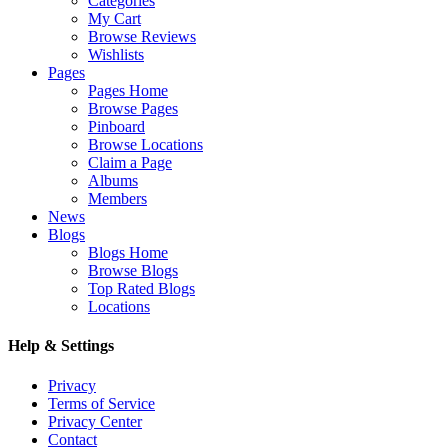
Categories
My Cart
Browse Reviews
Wishlists
Pages
Pages Home
Browse Pages
Pinboard
Browse Locations
Claim a Page
Albums
Members
News
Blogs
Blogs Home
Browse Blogs
Top Rated Blogs
Locations
Help & Settings
Privacy
Terms of Service
Privacy Center
Contact