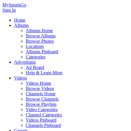
MySportsGo
Sign In
Home
Albums
Albums Home
Browse Albums
Browse Photos
Locations
Albums Pinboard
Categories
Advertising
Ad Board
Help & Learn More
Videos
Videos Home
Browse Videos
Channels Home
Browse Channels
Browse Playlists
Video Categories
Channel Categories
Videos Pinboard
Channels Pinboard
Groups