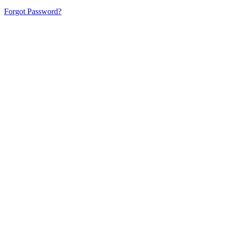
Forgot Password?