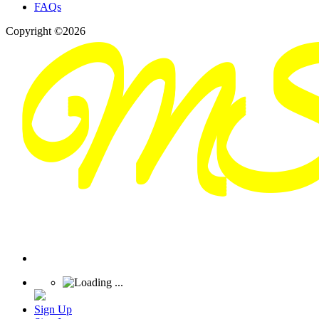
FAQs
Copyright ©2026
Sign Up