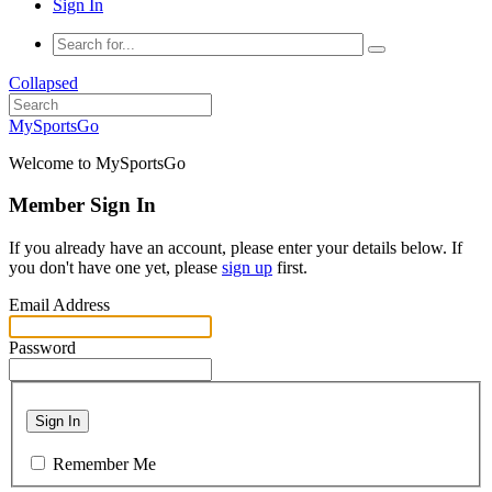
Sign In
Collapsed
MySportsGo
Welcome to MySportsGo
Member Sign In
If you already have an account, please enter your details below. If
you don't have one yet, please
sign up
first.
Email Address
Password
Sign In
Remember Me