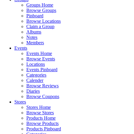
Groups Home
Browse Groups
Pinboard
Browse Locations
Claim a Group
Albums
Notes
Members
Events
Events Home
Browse Events
Locations
Events Pinboard
Categories
Calender
Browse Reviews
Diaries
Browse Coupons
Stores
Stores Home
Browse Stores
Products Home
Browse Products
Products Pinboard