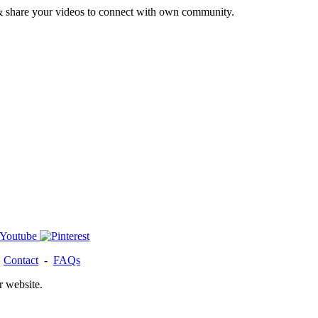
& share your videos to connect with own community.
-
Contact
-
FAQs
r website.