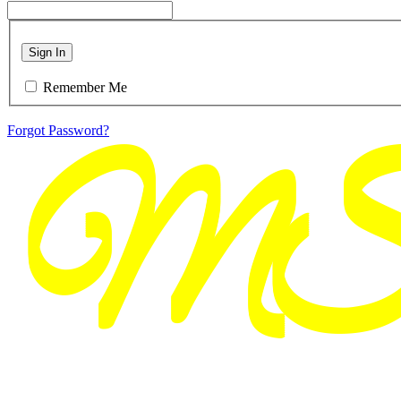
Sign In
Remember Me
Forgot Password?