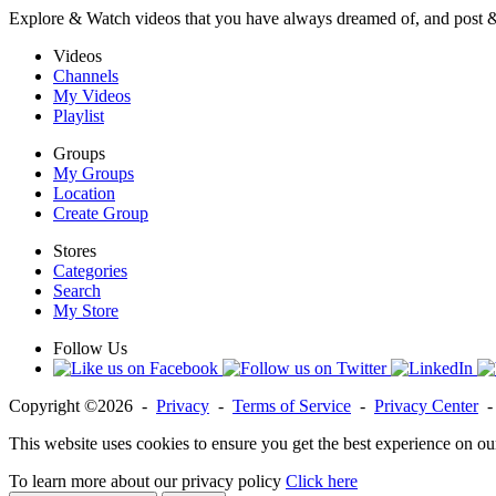
Explore & Watch videos that you have always dreamed of, and post 
Videos
Channels
My Videos
Playlist
Groups
My Groups
Location
Create Group
Stores
Categories
Search
My Store
Follow Us
Copyright ©2026 -
Privacy
-
Terms of Service
-
Privacy Center
This website uses cookies to ensure you get the best experience on ou
To learn more about our privacy policy
Click here