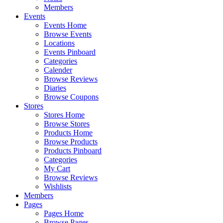
Members
Events
Events Home
Browse Events
Locations
Events Pinboard
Categories
Calender
Browse Reviews
Diaries
Browse Coupons
Stores
Stores Home
Browse Stores
Products Home
Browse Products
Products Pinboard
Categories
My Cart
Browse Reviews
Wishlists
Members
Pages
Pages Home
Browse Pages