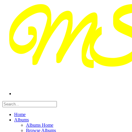
Home
Albums
Albums Home
Browse Albums