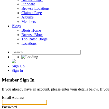
Pinboard
Browse Locations
Claim a Page
Albums
Members
Blogs
Blogs Home
Browse Blogs
Top Rated Blogs
Locations
Sign Up
Sign In
Member Sign In
If you already have an account, please enter your details below. If yo
Email Address
Password