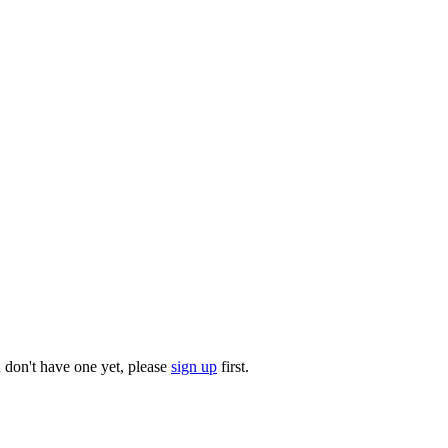
u don't have one yet, please
sign up
first.