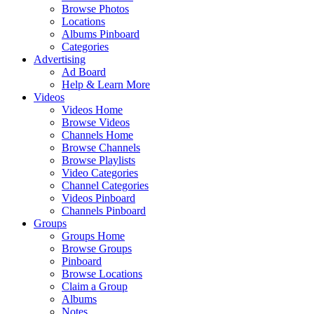
Browse Photos
Locations
Albums Pinboard
Categories
Advertising
Ad Board
Help & Learn More
Videos
Videos Home
Browse Videos
Channels Home
Browse Channels
Browse Playlists
Video Categories
Channel Categories
Videos Pinboard
Channels Pinboard
Groups
Groups Home
Browse Groups
Pinboard
Browse Locations
Claim a Group
Albums
Notes