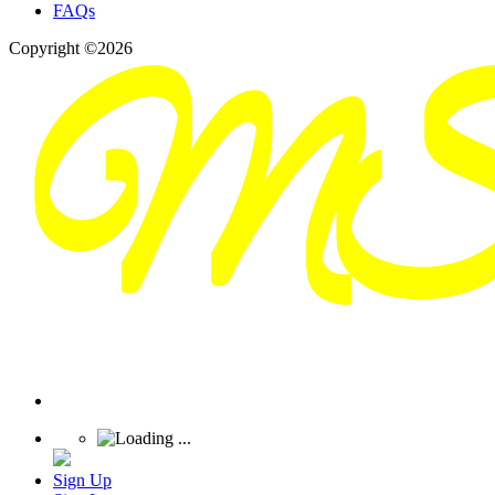
FAQs
Copyright ©2026
Sign Up