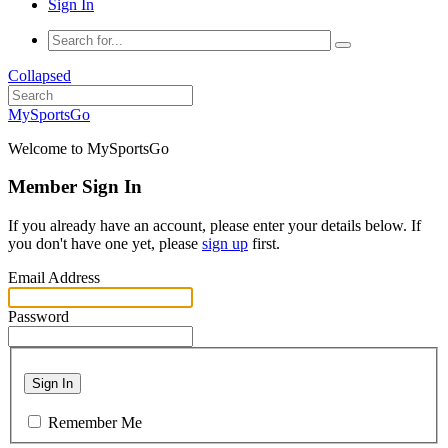
Sign In
Collapsed
MySportsGo
Welcome to MySportsGo
Member Sign In
If you already have an account, please enter your details below. If
you don't have one yet, please
sign up
first.
Email Address
Password
Sign In
Remember Me