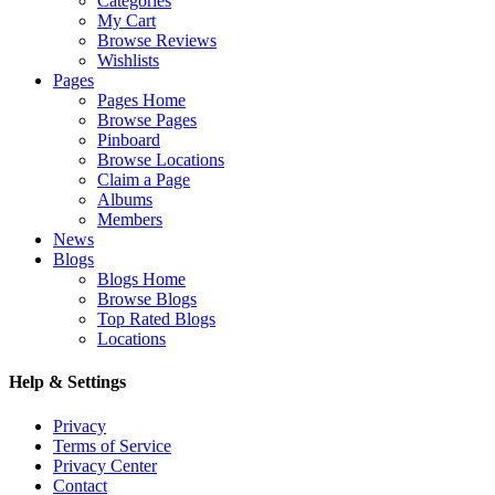
Categories
My Cart
Browse Reviews
Wishlists
Pages
Pages Home
Browse Pages
Pinboard
Browse Locations
Claim a Page
Albums
Members
News
Blogs
Blogs Home
Browse Blogs
Top Rated Blogs
Locations
Help & Settings
Privacy
Terms of Service
Privacy Center
Contact