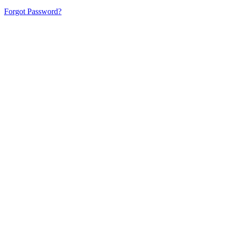
Forgot Password?