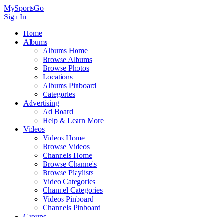
MySportsGo
Sign In
Home
Albums
Albums Home
Browse Albums
Browse Photos
Locations
Albums Pinboard
Categories
Advertising
Ad Board
Help & Learn More
Videos
Videos Home
Browse Videos
Channels Home
Browse Channels
Browse Playlists
Video Categories
Channel Categories
Videos Pinboard
Channels Pinboard
Groups