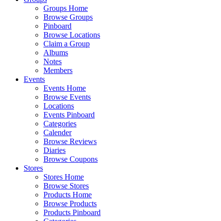
Groups Home
Browse Groups
Pinboard
Browse Locations
Claim a Group
Albums
Notes
Members
Events
Events Home
Browse Events
Locations
Events Pinboard
Categories
Calender
Browse Reviews
Diaries
Browse Coupons
Stores
Stores Home
Browse Stores
Products Home
Browse Products
Products Pinboard