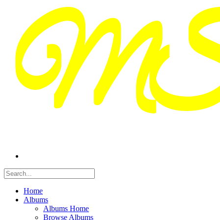
Home
Albums
Albums Home
Browse Albums