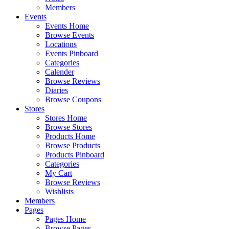
Members
Events
Events Home
Browse Events
Locations
Events Pinboard
Categories
Calender
Browse Reviews
Diaries
Browse Coupons
Stores
Stores Home
Browse Stores
Products Home
Browse Products
Products Pinboard
Categories
My Cart
Browse Reviews
Wishlists
Members
Pages
Pages Home
Browse Pages