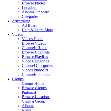
Browse Photos
Locations
Albums Pinboard
Categories
Advertising
Ad Board
Help & Learn More
Videos
Videos Home
Browse Videos
Channels Home
Browse Channels
Browse Playlists
Video Categories
Channel Categories
Videos Pinboard
Channels Pinboard
Groups
Groups Home
Browse Groups
Pinboard
Browse Locations
Claim a Group
Albums
Notes