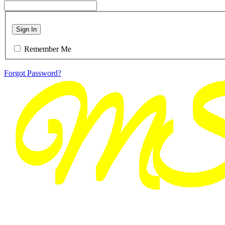
Sign In
Remember Me
Forgot Password?