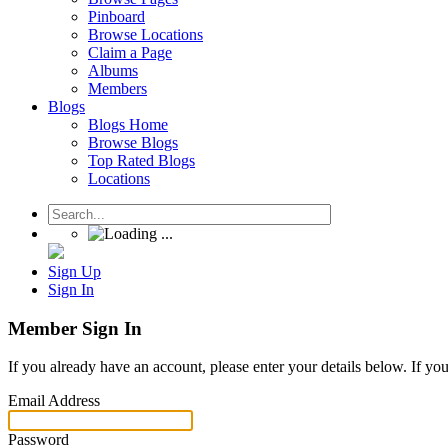
Pinboard
Browse Locations
Claim a Page
Albums
Members
Blogs
Blogs Home
Browse Blogs
Top Rated Blogs
Locations
Sign Up
Sign In
Member Sign In
If you already have an account, please enter your details below. If yo
Email Address
Password