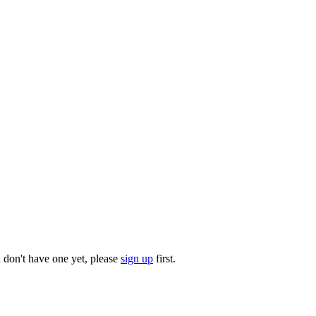
u don't have one yet, please
sign up
first.