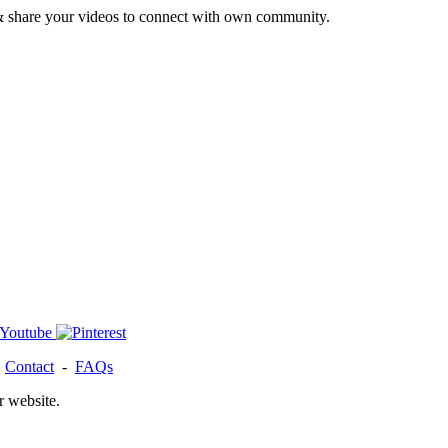
& share your videos to connect with own community.
-
Contact
-
FAQs
r website.