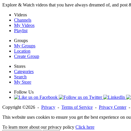
Explore & Watch videos that you have always dreamed of, and post 
Videos
Channels
My Videos
Playlist
Groups
My Groups
Location
Create Group
Stores
Categories
Search
My Store
Follow Us
Copyright ©2026 -
Privacy
-
Terms of Service
-
Privacy Center
This website uses cookies to ensure you get the best experience on ou
To learn more about our privacy policy
Click here