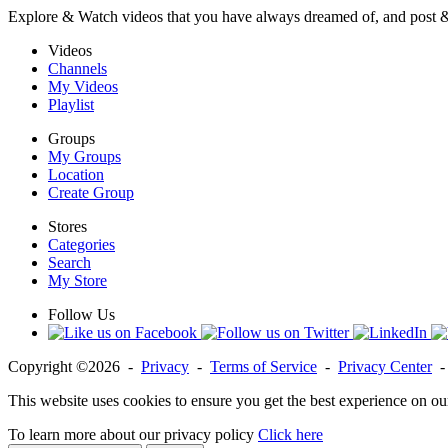
Explore & Watch videos that you have always dreamed of, and post 
Videos
Channels
My Videos
Playlist
Groups
My Groups
Location
Create Group
Stores
Categories
Search
My Store
Follow Us
Copyright ©2026 -
Privacy
-
Terms of Service
-
Privacy Center
This website uses cookies to ensure you get the best experience on ou
To learn more about our privacy policy
Click here