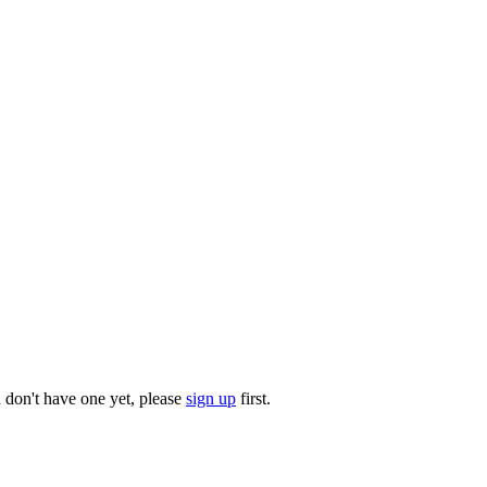
u don't have one yet, please
sign up
first.