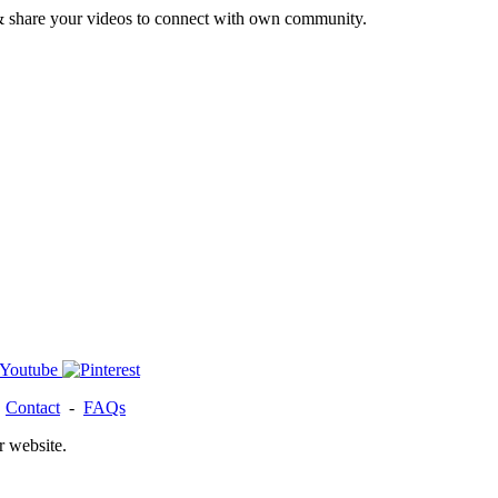
& share your videos to connect with own community.
-
Contact
-
FAQs
r website.