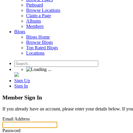
Pinboard
Browse Locations
Claim a Page
Albums
Members
Blogs
Blogs Home
Browse Blogs
Top Rated Blogs
Locations
Sign Up
Sign In
Member Sign In
If you already have an account, please enter your details below. If yo
Email Address
Password