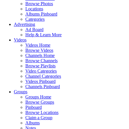
Browse Photos
Locations
Albums Pinboard
Categories
Advertising
Ad Board
Help & Learn More
Videos
Videos Home
Browse Videos
Channels Home
Browse Channels
Browse Playlists
Video Categories
Channel Categories
Videos Pinboard
Channels Pinboard
Groups
Groups Home
Browse Groups
Pinboard
Browse Locations
Claim a Group
Albums
Notes