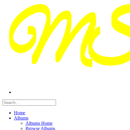
Home
Albums
Albums Home
Browse Albums