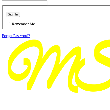
Sign In
Remember Me
Forgot Password?