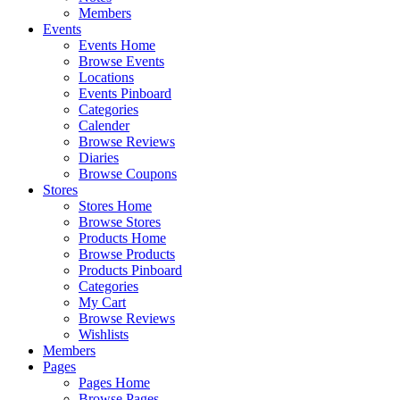
Members
Events
Events Home
Browse Events
Locations
Events Pinboard
Categories
Calender
Browse Reviews
Diaries
Browse Coupons
Stores
Stores Home
Browse Stores
Products Home
Browse Products
Products Pinboard
Categories
My Cart
Browse Reviews
Wishlists
Members
Pages
Pages Home
Browse Pages