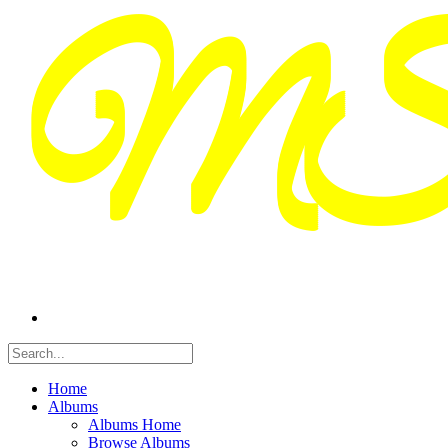
Home
Albums
Albums Home
Browse Albums