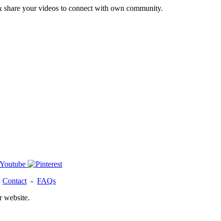
& share your videos to connect with own community.
-
Contact
-
FAQs
r website.