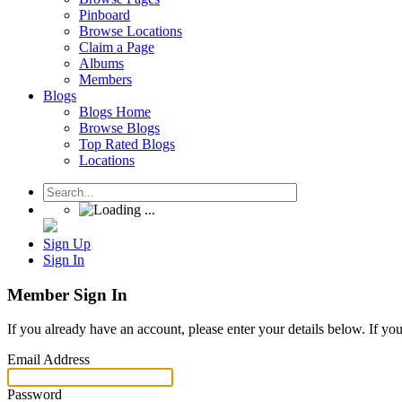
Pinboard
Browse Locations
Claim a Page
Albums
Members
Blogs
Blogs Home
Browse Blogs
Top Rated Blogs
Locations
Sign Up
Sign In
Member Sign In
If you already have an account, please enter your details below. If yo
Email Address
Password