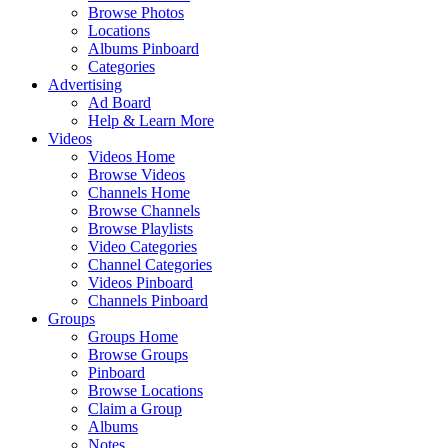
Browse Photos
Locations
Albums Pinboard
Categories
Advertising
Ad Board
Help & Learn More
Videos
Videos Home
Browse Videos
Channels Home
Browse Channels
Browse Playlists
Video Categories
Channel Categories
Videos Pinboard
Channels Pinboard
Groups
Groups Home
Browse Groups
Pinboard
Browse Locations
Claim a Group
Albums
Notes