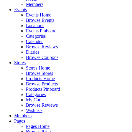
Members
Events
Events Home
Browse Events
Locations
Events Pinboard
Categories
Calender
Browse Reviews
Diaries
Browse Coupons
Stores
Stores Home
Browse Stores
Products Home
Browse Products
Products Pinboard
Categories
My Cart
Browse Reviews
Wishlists
Members
Pages
Pages Home
Browse Pages