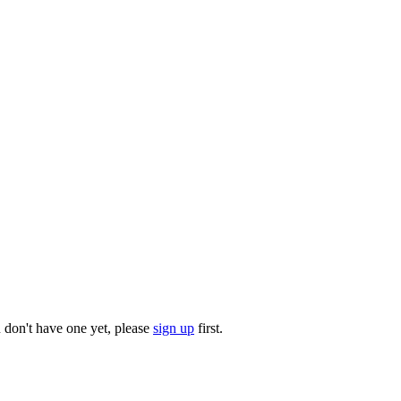
u don't have one yet, please
sign up
first.