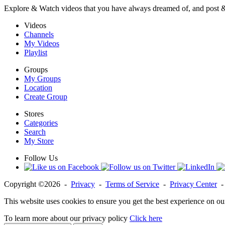
Explore & Watch videos that you have always dreamed of, and post 
Videos
Channels
My Videos
Playlist
Groups
My Groups
Location
Create Group
Stores
Categories
Search
My Store
Follow Us
Copyright ©2026 -
Privacy
-
Terms of Service
-
Privacy Center
This website uses cookies to ensure you get the best experience on ou
To learn more about our privacy policy
Click here