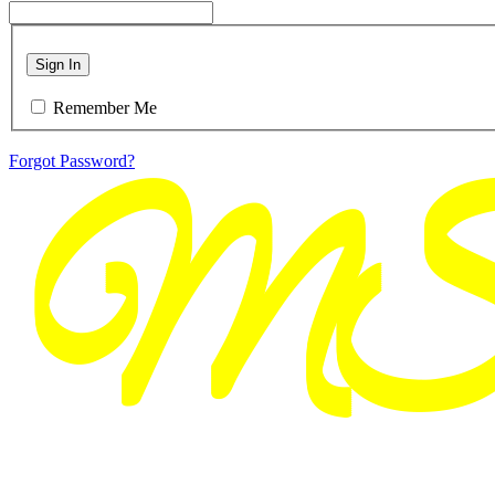
Sign In
Remember Me
Forgot Password?