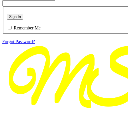
Sign In
Remember Me
Forgot Password?