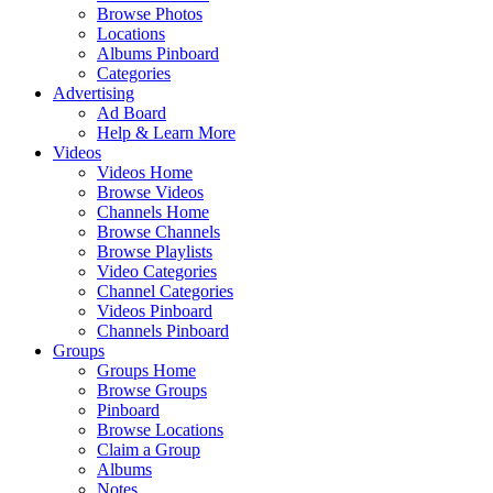
Browse Photos
Locations
Albums Pinboard
Categories
Advertising
Ad Board
Help & Learn More
Videos
Videos Home
Browse Videos
Channels Home
Browse Channels
Browse Playlists
Video Categories
Channel Categories
Videos Pinboard
Channels Pinboard
Groups
Groups Home
Browse Groups
Pinboard
Browse Locations
Claim a Group
Albums
Notes