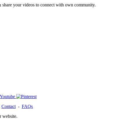
& share your videos to connect with own community.
-
Contact
-
FAQs
r website.