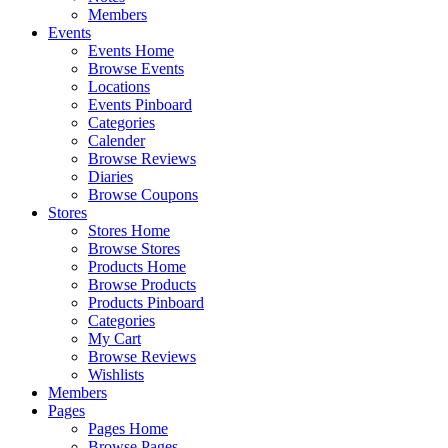
Members
Events
Events Home
Browse Events
Locations
Events Pinboard
Categories
Calender
Browse Reviews
Diaries
Browse Coupons
Stores
Stores Home
Browse Stores
Products Home
Browse Products
Products Pinboard
Categories
My Cart
Browse Reviews
Wishlists
Members
Pages
Pages Home
Browse Pages