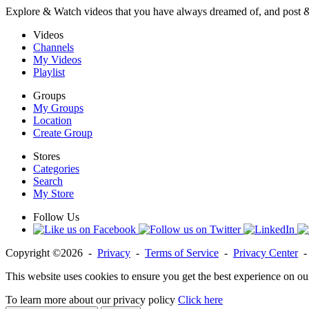
Explore & Watch videos that you have always dreamed of, and post 
Videos
Channels
My Videos
Playlist
Groups
My Groups
Location
Create Group
Stores
Categories
Search
My Store
Follow Us
Copyright ©2026 -
Privacy
-
Terms of Service
-
Privacy Center
This website uses cookies to ensure you get the best experience on ou
To learn more about our privacy policy
Click here