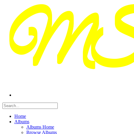
Home
Albums
Albums Home
Browse Albums