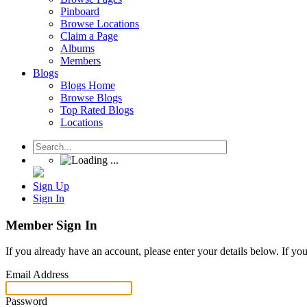
Pinboard
Browse Locations
Claim a Page
Albums
Members
Blogs
Blogs Home
Browse Blogs
Top Rated Blogs
Locations
Sign Up
Sign In
Member Sign In
If you already have an account, please enter your details below. If yo
Email Address
Password