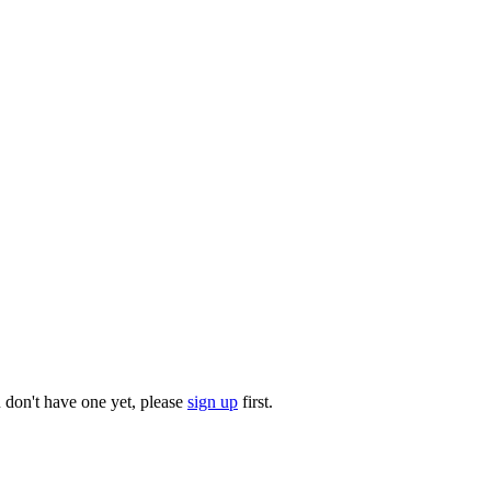
u don't have one yet, please
sign up
first.