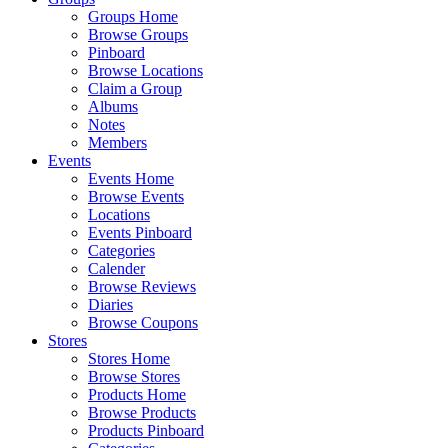
Groups Home
Browse Groups
Pinboard
Browse Locations
Claim a Group
Albums
Notes
Members
Events
Events Home
Browse Events
Locations
Events Pinboard
Categories
Calender
Browse Reviews
Diaries
Browse Coupons
Stores
Stores Home
Browse Stores
Products Home
Browse Products
Products Pinboard