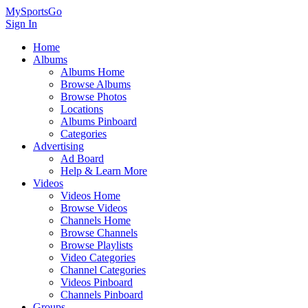
MySportsGo
Sign In
Home
Albums
Albums Home
Browse Albums
Browse Photos
Locations
Albums Pinboard
Categories
Advertising
Ad Board
Help & Learn More
Videos
Videos Home
Browse Videos
Channels Home
Browse Channels
Browse Playlists
Video Categories
Channel Categories
Videos Pinboard
Channels Pinboard
Groups