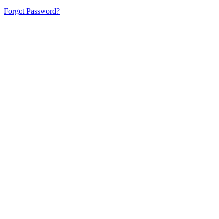
Forgot Password?