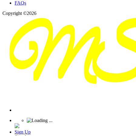
FAQs
Copyright ©2026
Sign Up