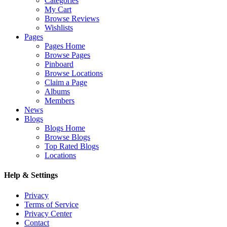
Categories
My Cart
Browse Reviews
Wishlists
Pages
Pages Home
Browse Pages
Pinboard
Browse Locations
Claim a Page
Albums
Members
News
Blogs
Blogs Home
Browse Blogs
Top Rated Blogs
Locations
Help & Settings
Privacy
Terms of Service
Privacy Center
Contact