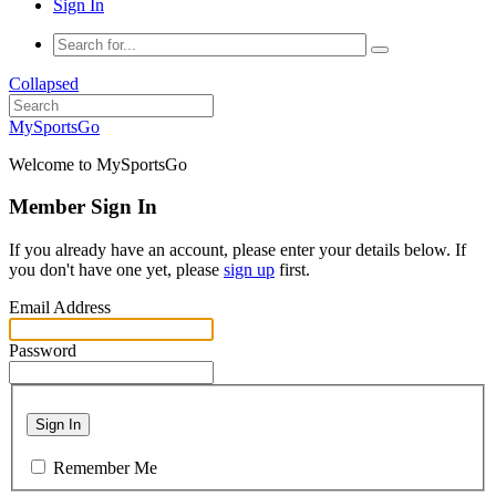
Sign In
Collapsed
MySportsGo
Welcome to MySportsGo
Member Sign In
If you already have an account, please enter your details below. If
you don't have one yet, please
sign up
first.
Email Address
Password
Sign In
Remember Me