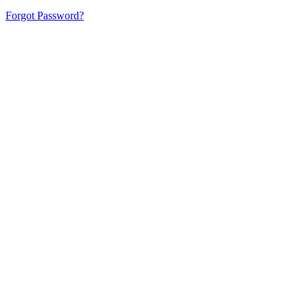
Forgot Password?