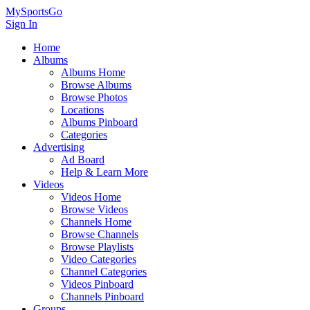
MySportsGo
Sign In
Home
Albums
Albums Home
Browse Albums
Browse Photos
Locations
Albums Pinboard
Categories
Advertising
Ad Board
Help & Learn More
Videos
Videos Home
Browse Videos
Channels Home
Browse Channels
Browse Playlists
Video Categories
Channel Categories
Videos Pinboard
Channels Pinboard
Groups