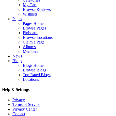
Categories
My Cart
Browse Reviews
Wishlists
Pages
Pages Home
Browse Pages
Pinboard
Browse Locations
Claim a Page
Albums
Members
News
Blogs
Blogs Home
Browse Blogs
Top Rated Blogs
Locations
Help & Settings
Privacy
Terms of Service
Privacy Center
Contact