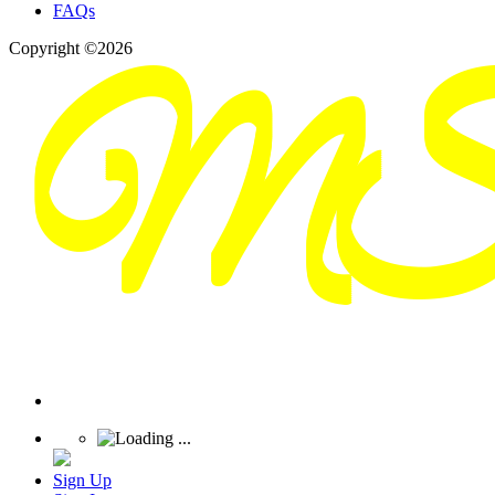
FAQs
Copyright ©2026
Sign Up