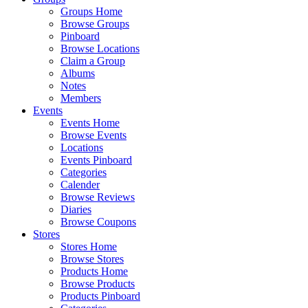
Groups Home
Browse Groups
Pinboard
Browse Locations
Claim a Group
Albums
Notes
Members
Events
Events Home
Browse Events
Locations
Events Pinboard
Categories
Calender
Browse Reviews
Diaries
Browse Coupons
Stores
Stores Home
Browse Stores
Products Home
Browse Products
Products Pinboard