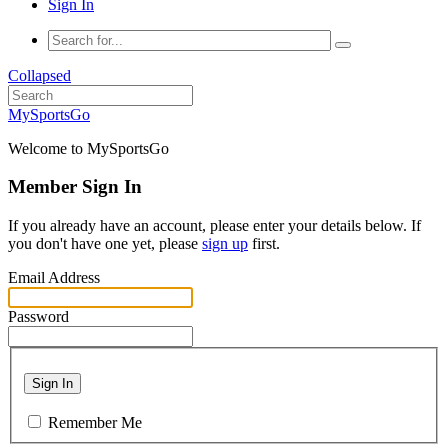
Sign In
Collapsed
MySportsGo
Welcome to MySportsGo
Member Sign In
If you already have an account, please enter your details below. If
you don't have one yet, please
sign up
first.
Email Address
Password
Sign In
Remember Me