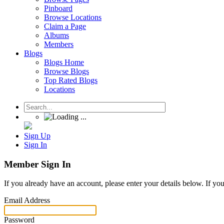
Pinboard
Browse Locations
Claim a Page
Albums
Members
Blogs
Blogs Home
Browse Blogs
Top Rated Blogs
Locations
Sign Up
Sign In
Member Sign In
If you already have an account, please enter your details below. If yo
Email Address
Password