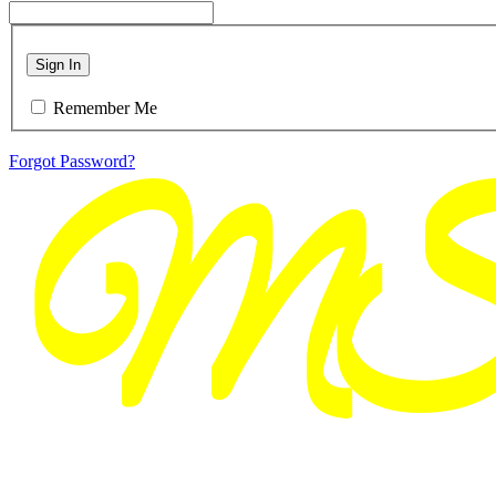
Sign In
Remember Me
Forgot Password?