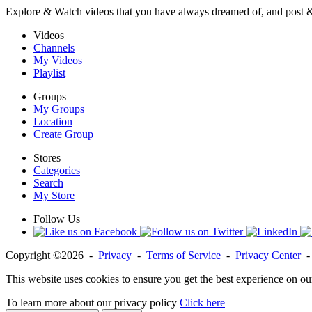
Explore & Watch videos that you have always dreamed of, and post 
Videos
Channels
My Videos
Playlist
Groups
My Groups
Location
Create Group
Stores
Categories
Search
My Store
Follow Us
Copyright ©2026 -
Privacy
-
Terms of Service
-
Privacy Center
This website uses cookies to ensure you get the best experience on ou
To learn more about our privacy policy
Click here