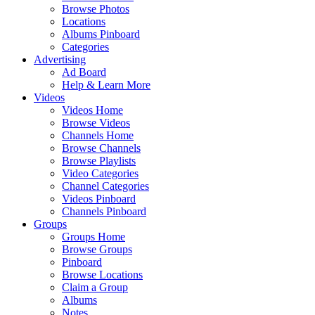
Browse Photos
Locations
Albums Pinboard
Categories
Advertising
Ad Board
Help & Learn More
Videos
Videos Home
Browse Videos
Channels Home
Browse Channels
Browse Playlists
Video Categories
Channel Categories
Videos Pinboard
Channels Pinboard
Groups
Groups Home
Browse Groups
Pinboard
Browse Locations
Claim a Group
Albums
Notes