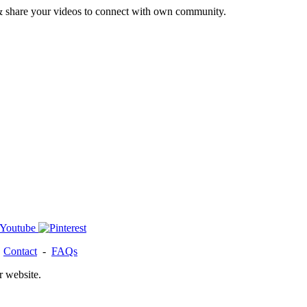
& share your videos to connect with own community.
-
Contact
-
FAQs
r website.