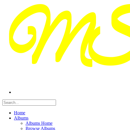
Home
Albums
Albums Home
Browse Albums