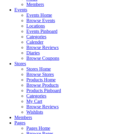
Members
Events
Events Home
Browse Events
Locations
Events Pinboard
Categories
Calender
Browse Reviews
Diaries
Browse Coupons
Stores
Stores Home
Browse Stores
Products Home
Browse Products
Products Pinboard
Categories
My Cart
Browse Reviews
Wishlists
Members
Pages
Pages Home
Browse Pages