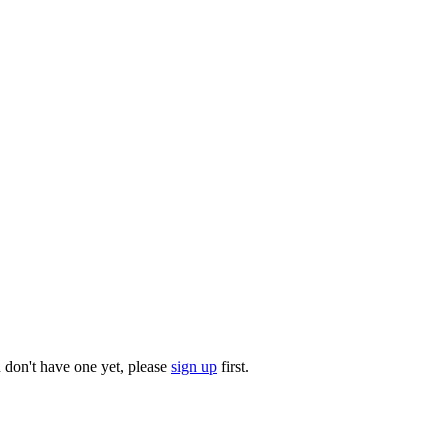
u don't have one yet, please
sign up
first.