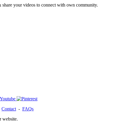
& share your videos to connect with own community.
-
Contact
-
FAQs
r website.