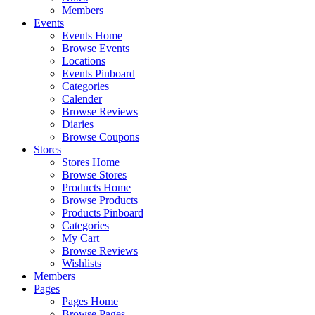
Members
Events
Events Home
Browse Events
Locations
Events Pinboard
Categories
Calender
Browse Reviews
Diaries
Browse Coupons
Stores
Stores Home
Browse Stores
Products Home
Browse Products
Products Pinboard
Categories
My Cart
Browse Reviews
Wishlists
Members
Pages
Pages Home
Browse Pages