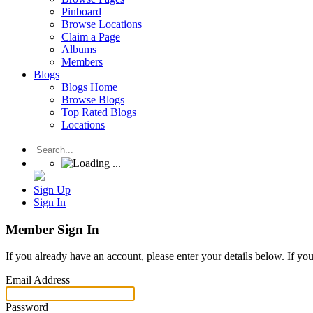
Pinboard
Browse Locations
Claim a Page
Albums
Members
Blogs
Blogs Home
Browse Blogs
Top Rated Blogs
Locations
Sign Up
Sign In
Member Sign In
If you already have an account, please enter your details below. If yo
Email Address
Password