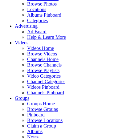
Browse Photos
Locations
Albums Pinboard
Categories
Advertising
Ad Board
Help & Learn More
Videos
Videos Home
Browse Videos
Channels Home
Browse Channels
Browse Playlists
Video Categories
Channel Categories
Videos Pinboard
Channels Pinboard
Groups
Groups Home
Browse Groups
Pinboard
Browse Locations
Claim a Group
Albums
Notes