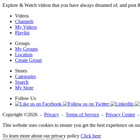
Explore & Watch videos that you have always dreamed of, and post 
Videos
Channels
My Videos
Playlist
Groups
My Groups
Location
Create Group
Stores
Categories
Search
My Store
Follow Us
Copyright ©2026 -
Privacy
-
Terms of Service
-
Privacy Center
This website uses cookies to ensure you get the best experience on ou
To learn more about our privacy policy
Click here