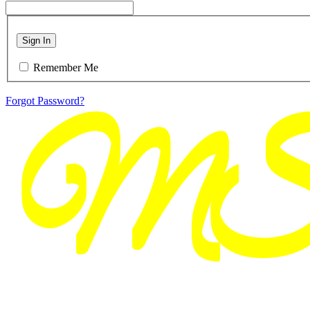
Sign In
Remember Me
Forgot Password?