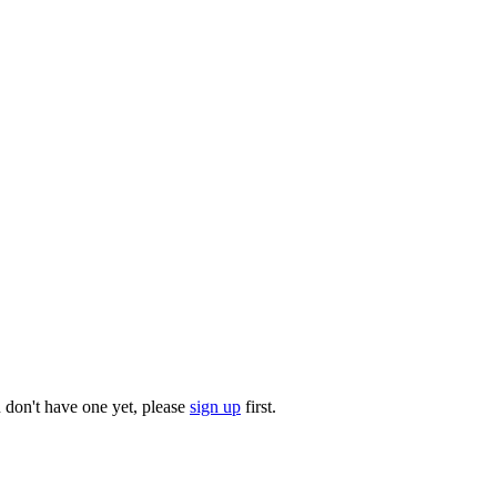
u don't have one yet, please
sign up
first.