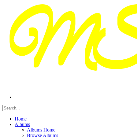
Home
Albums
Albums Home
Browse Albums