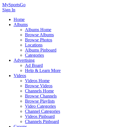
MySportsGo
Sign In
Home
Albums
Albums Home
Browse Albums
Browse Photos
Locations
Albums Pinboard
Categories
Advertising
Ad Board
Help & Learn More
Videos
Videos Home
Browse Videos
Channels Home
Browse Channels
Browse Playlists
Video Categories
Channel Categories
Videos Pinboard
Channels Pinboard
Groups