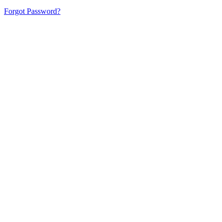
Forgot Password?