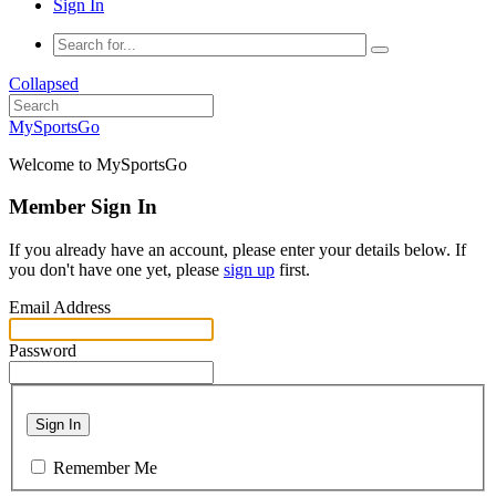
Sign In
Collapsed
MySportsGo
Welcome to MySportsGo
Member Sign In
If you already have an account, please enter your details below. If
you don't have one yet, please
sign up
first.
Email Address
Password
Sign In
Remember Me