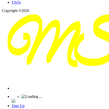
FAQs
Copyright ©2026
Sign Up