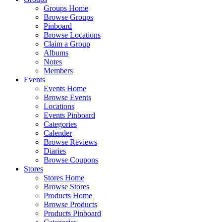
Groups Home
Browse Groups
Pinboard
Browse Locations
Claim a Group
Albums
Notes
Members
Events
Events Home
Browse Events
Locations
Events Pinboard
Categories
Calender
Browse Reviews
Diaries
Browse Coupons
Stores
Stores Home
Browse Stores
Products Home
Browse Products
Products Pinboard