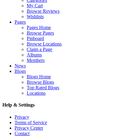
Categories
My Cart
Browse Reviews
Wishlists
Pages
Pages Home
Browse Pages
Pinboard
Browse Locations
Claim a Page
Albums
Members
News
Blogs
Blogs Home
Browse Blogs
Top Rated Blogs
Locations
Help & Settings
Privacy
Terms of Service
Privacy Center
Contact