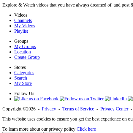
Explore & Watch videos that you have always dreamed of, and post 
Videos
Channels
My Videos
Playlist
Groups
My Groups
Location
Create Group
Stores
Categories
Search
My Store
Follow Us
Copyright ©2026 -
Privacy
-
Terms of Service
-
Privacy Center
This website uses cookies to ensure you get the best experience on ou
To learn more about our privacy policy
Click here