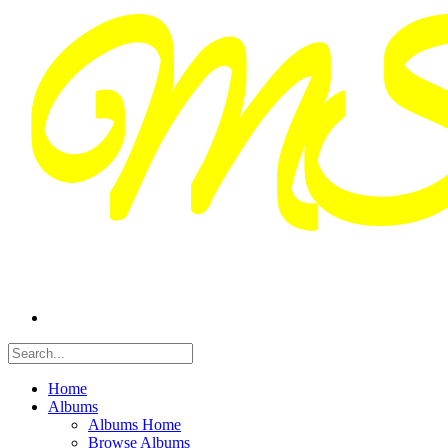
Home
Albums
Albums Home
Browse Albums