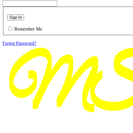
Sign In
Remember Me
Forgot Password?