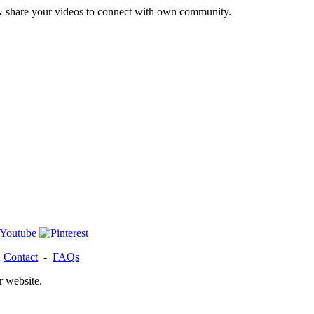
& share your videos to connect with own community.
-
Contact
-
FAQs
r website.