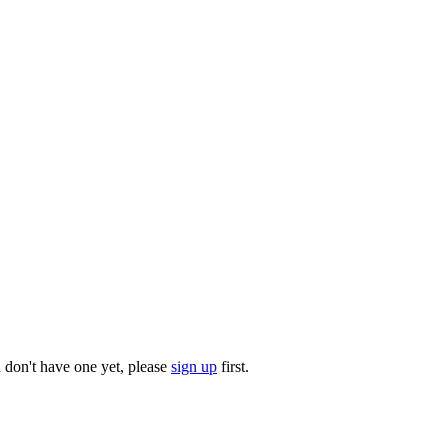
u don't have one yet, please
sign up
first.