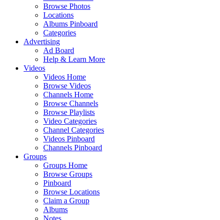
Browse Photos
Locations
Albums Pinboard
Categories
Advertising
Ad Board
Help & Learn More
Videos
Videos Home
Browse Videos
Channels Home
Browse Channels
Browse Playlists
Video Categories
Channel Categories
Videos Pinboard
Channels Pinboard
Groups
Groups Home
Browse Groups
Pinboard
Browse Locations
Claim a Group
Albums
Notes