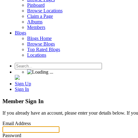
Pinboard
Browse Locations
Claim a Page
Albums
Members
Blogs
Blogs Home
Browse Blogs
Top Rated Blogs
Locations
Sign Up
Sign In
Member Sign In
If you already have an account, please enter your details below. If yo
Email Address
Password