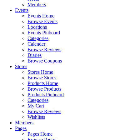
Members
Events
Events Home
Browse Events
Locations
Events Pinboard
Categories
Calender
Browse Reviews
Diaries
Browse Coupons
Stores
Stores Home
Browse Stores
Products Home
Browse Products
Products Pinboard
Categories
My Cart
Browse Reviews
Wishlists
Members
Pages
Pages Home
Browse Pages