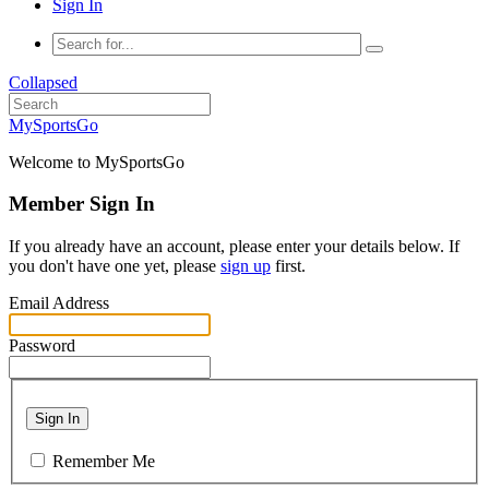
Sign In
Collapsed
MySportsGo
Welcome to MySportsGo
Member Sign In
If you already have an account, please enter your details below. If
you don't have one yet, please
sign up
first.
Email Address
Password
Sign In
Remember Me