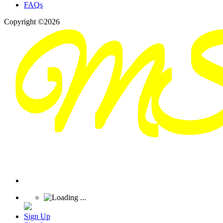
FAQs
Copyright ©2026
Sign Up