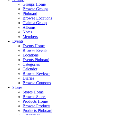
Groups Home
Browse Groups
Pinboard
Browse Locations
Claim a Group
Albums
Notes
Members
Events
Events Home
Browse Events
Locations
Events Pinboard
Categories
Calender
Browse Reviews
Diaries
Browse Coupons
Stores
Stores Home
Browse Stores
Products Home
Browse Products
Products Pinboard