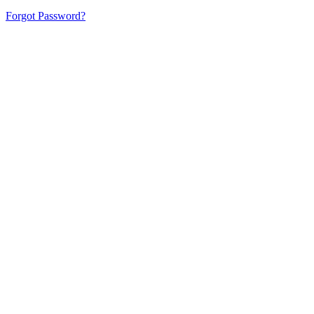
Forgot Password?