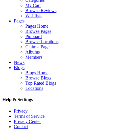
Categories
My Cart
Browse Reviews
Wishlists
Pages
Pages Home
Browse Pages
Pinboard
Browse Locations
Claim a Page
Albums
Members
News
Blogs
Blogs Home
Browse Blogs
Top Rated Blogs
Locations
Help & Settings
Privacy
Terms of Service
Privacy Center
Contact