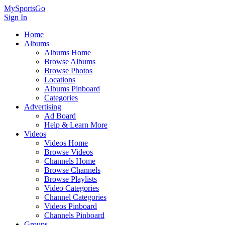
MySportsGo
Sign In
Home
Albums
Albums Home
Browse Albums
Browse Photos
Locations
Albums Pinboard
Categories
Advertising
Ad Board
Help & Learn More
Videos
Videos Home
Browse Videos
Channels Home
Browse Channels
Browse Playlists
Video Categories
Channel Categories
Videos Pinboard
Channels Pinboard
Groups