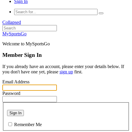
Sign In
Collapsed
MySportsGo
Welcome to MySportsGo
Member Sign In
If you already have an account, please enter your details below. If
you don't have one yet, please
sign up
first.
Email Address
Password
Sign In
Remember Me