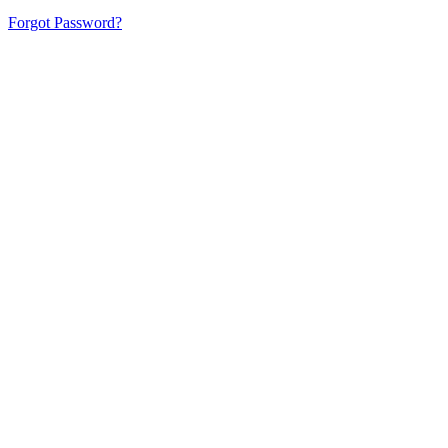
Forgot Password?