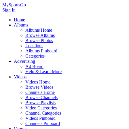
MySportsGo
Sign In
Home
Albums
Albums Home
Browse Albums
Browse Photos
Locations
Albums Pinboard
Categories
Advertising
Ad Board
Help & Learn More
Videos
Videos Home
Browse Videos
Channels Home
Browse Channels
Browse Playlists
Video Categories
Channel Categories
Videos Pinboard
Channels Pinboard
Groups