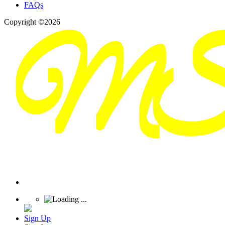
FAQs
Copyright ©2026
Sign Up