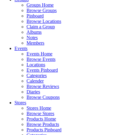
Groups Home
Browse Groups
Pinboard
Browse Locations
Claim a Group
Albums
Notes
Members
Events
Events Home
Browse Events
Locations
Events Pinboard
Categories
Calender
Browse Reviews
Diaries
Browse Coupons
Stores
Stores Home
Browse Stores
Products Home
Browse Products
Products Pinboard