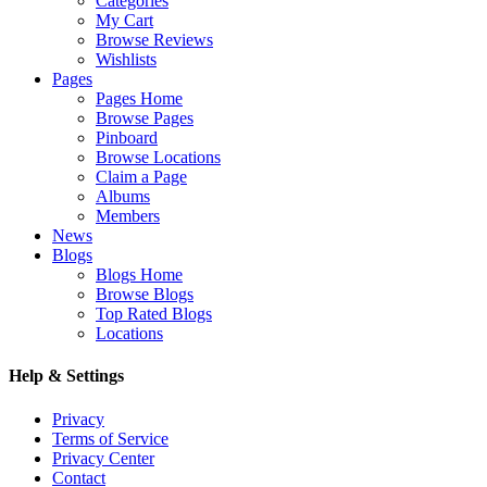
Categories
My Cart
Browse Reviews
Wishlists
Pages
Pages Home
Browse Pages
Pinboard
Browse Locations
Claim a Page
Albums
Members
News
Blogs
Blogs Home
Browse Blogs
Top Rated Blogs
Locations
Help & Settings
Privacy
Terms of Service
Privacy Center
Contact