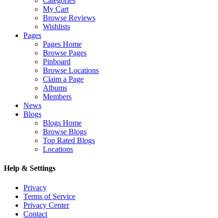
Categories
My Cart
Browse Reviews
Wishlists
Pages
Pages Home
Browse Pages
Pinboard
Browse Locations
Claim a Page
Albums
Members
News
Blogs
Blogs Home
Browse Blogs
Top Rated Blogs
Locations
Help & Settings
Privacy
Terms of Service
Privacy Center
Contact