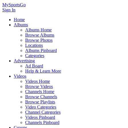
MySportsGo
Sign In
Home
Albums
Albums Home
Browse Albums
Browse Photos
Locations
Albums Pinboard
Categories
Advertising
Ad Board
Help & Learn More
Videos
Videos Home
Browse Videos
Channels Home
Browse Channels
Browse Playlists
Video Categories
Channel Categories
Videos Pinboard
Channels Pinboard
Groups