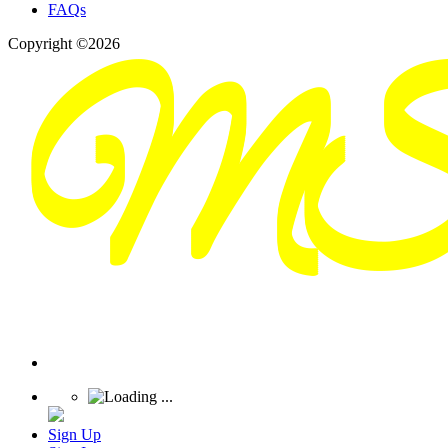
FAQs
Copyright ©2026
Sign Up