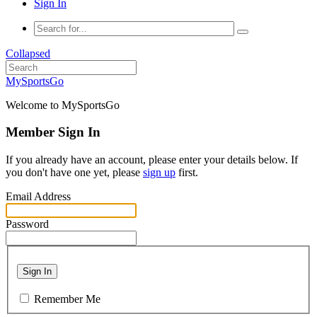
Sign In
Collapsed
MySportsGo
Welcome to MySportsGo
Member Sign In
If you already have an account, please enter your details below. If
you don't have one yet, please
sign up
first.
Email Address
Password
Sign In
Remember Me