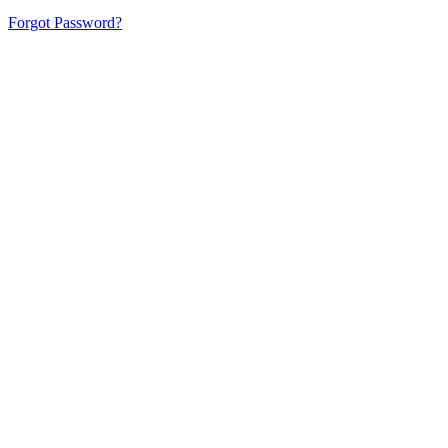
Forgot Password?