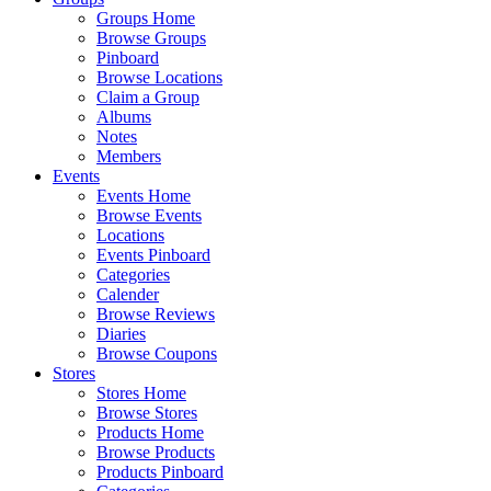
Groups Home
Browse Groups
Pinboard
Browse Locations
Claim a Group
Albums
Notes
Members
Events
Events Home
Browse Events
Locations
Events Pinboard
Categories
Calender
Browse Reviews
Diaries
Browse Coupons
Stores
Stores Home
Browse Stores
Products Home
Browse Products
Products Pinboard