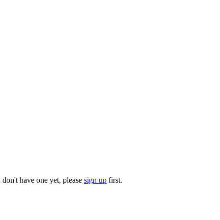
u don't have one yet, please
sign up
first.