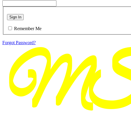
Sign In
Remember Me
Forgot Password?