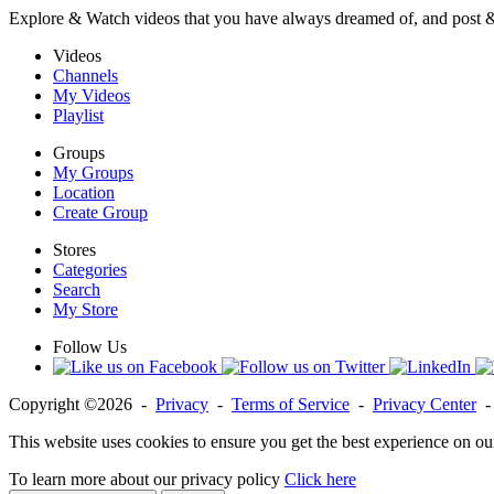
Explore & Watch videos that you have always dreamed of, and post 
Videos
Channels
My Videos
Playlist
Groups
My Groups
Location
Create Group
Stores
Categories
Search
My Store
Follow Us
Copyright ©2026 -
Privacy
-
Terms of Service
-
Privacy Center
This website uses cookies to ensure you get the best experience on ou
To learn more about our privacy policy
Click here