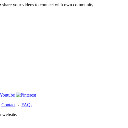
& share your videos to connect with own community.
-
Contact
-
FAQs
r website.