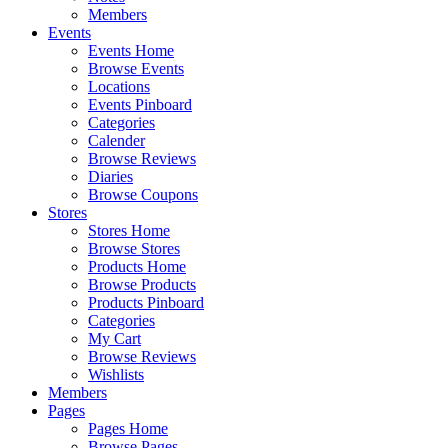
Members
Events
Events Home
Browse Events
Locations
Events Pinboard
Categories
Calender
Browse Reviews
Diaries
Browse Coupons
Stores
Stores Home
Browse Stores
Products Home
Browse Products
Products Pinboard
Categories
My Cart
Browse Reviews
Wishlists
Members
Pages
Pages Home
Browse Pages