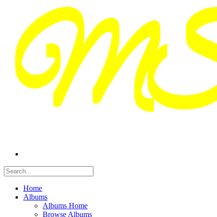
Home
Albums
Albums Home
Browse Albums