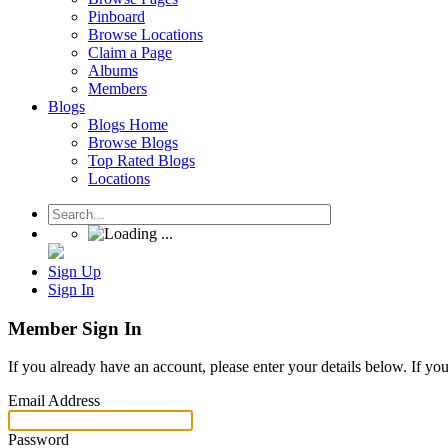
Pinboard
Browse Locations
Claim a Page
Albums
Members
Blogs
Blogs Home
Browse Blogs
Top Rated Blogs
Locations
Sign Up
Sign In
Member Sign In
If you already have an account, please enter your details below. If yo
Email Address
Password