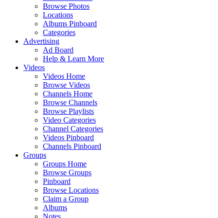
Browse Photos
Locations
Albums Pinboard
Categories
Advertising
Ad Board
Help & Learn More
Videos
Videos Home
Browse Videos
Channels Home
Browse Channels
Browse Playlists
Video Categories
Channel Categories
Videos Pinboard
Channels Pinboard
Groups
Groups Home
Browse Groups
Pinboard
Browse Locations
Claim a Group
Albums
Notes