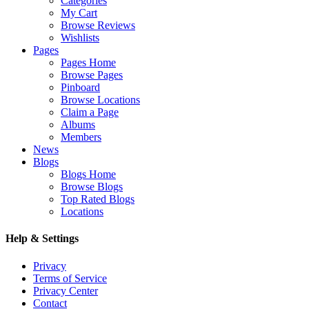
Categories
My Cart
Browse Reviews
Wishlists
Pages
Pages Home
Browse Pages
Pinboard
Browse Locations
Claim a Page
Albums
Members
News
Blogs
Blogs Home
Browse Blogs
Top Rated Blogs
Locations
Help & Settings
Privacy
Terms of Service
Privacy Center
Contact