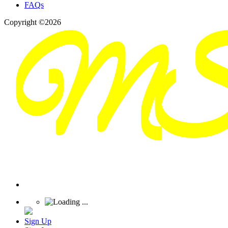
FAQs
Copyright ©2026
Sign Up