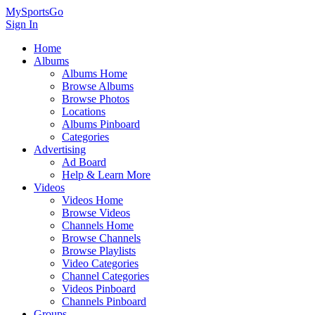
MySportsGo
Sign In
Home
Albums
Albums Home
Browse Albums
Browse Photos
Locations
Albums Pinboard
Categories
Advertising
Ad Board
Help & Learn More
Videos
Videos Home
Browse Videos
Channels Home
Browse Channels
Browse Playlists
Video Categories
Channel Categories
Videos Pinboard
Channels Pinboard
Groups