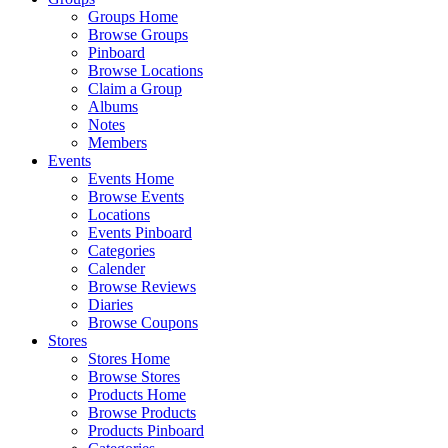
Groups Home
Browse Groups
Pinboard
Browse Locations
Claim a Group
Albums
Notes
Members
Events
Events Home
Browse Events
Locations
Events Pinboard
Categories
Calender
Browse Reviews
Diaries
Browse Coupons
Stores
Stores Home
Browse Stores
Products Home
Browse Products
Products Pinboard