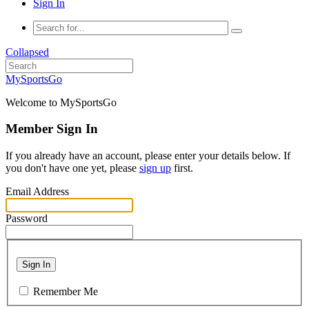
Sign In
Collapsed
MySportsGo
Welcome to MySportsGo
Member Sign In
If you already have an account, please enter your details below. If
you don't have one yet, please
sign up
first.
Email Address
Password
Sign In
Remember Me