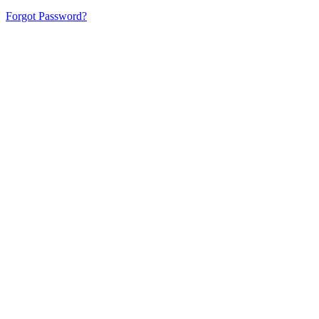
Forgot Password?