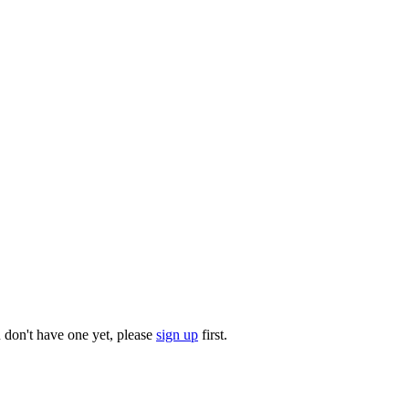
u don't have one yet, please
sign up
first.