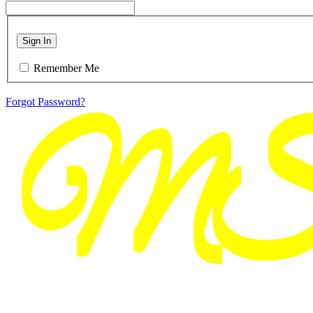
Sign In
Remember Me
Forgot Password?