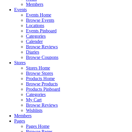
Members
Events
Events Home
Browse Events
Locations
Events Pinboard
Categories
Calender
Browse Reviews
Diaries
Browse Coupons
Stores
Stores Home
Browse Stores
Products Home
Browse Products
Products Pinboard
Categories
My Cart
Browse Reviews
Wishlists
Members
Pages
Pages Home
Browse Pages