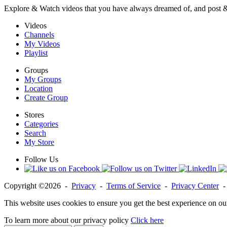
Explore & Watch videos that you have always dreamed of, and post 
Videos
Channels
My Videos
Playlist
Groups
My Groups
Location
Create Group
Stores
Categories
Search
My Store
Follow Us
Copyright ©2026 -
Privacy
-
Terms of Service
-
Privacy Center
This website uses cookies to ensure you get the best experience on ou
To learn more about our privacy policy
Click here