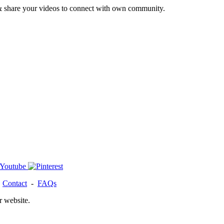
& share your videos to connect with own community.
-
Contact
-
FAQs
r website.