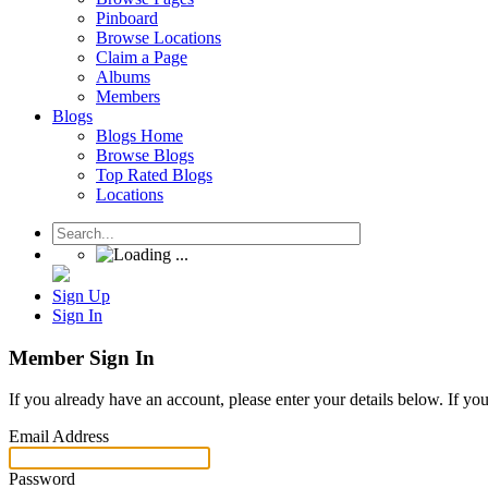
Pinboard
Browse Locations
Claim a Page
Albums
Members
Blogs
Blogs Home
Browse Blogs
Top Rated Blogs
Locations
Sign Up
Sign In
Member Sign In
If you already have an account, please enter your details below. If yo
Email Address
Password