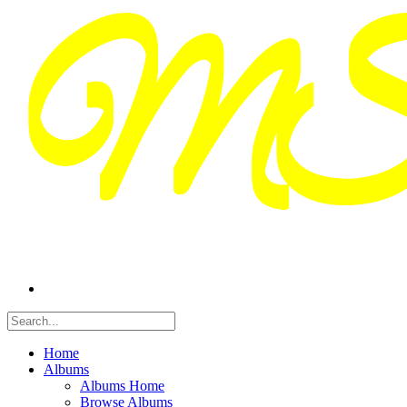
Home
Albums
Albums Home
Browse Albums