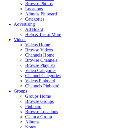
Browse Photos
Locations
Albums Pinboard
Categories
Advertising
Ad Board
Help & Learn More
Videos
Videos Home
Browse Videos
Channels Home
Browse Channels
Browse Playlists
Video Categories
Channel Categories
Videos Pinboard
Channels Pinboard
Groups
Groups Home
Browse Groups
Pinboard
Browse Locations
Claim a Group
Albums
Notes