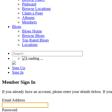
Pinboard
Browse Locations
Claim a Page
Albums
Members
Blogs
Blogs Home
Browse Blogs
Top Rated Blogs
Locations
Sign Up
Sign In
Member Sign In
If you already have an account, please enter your details below. If yo
Email Address
Password