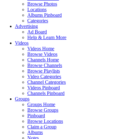
Browse Photos
Locations
Albums Pinboard
Categories
Advertising
Ad Board
Help & Learn More
Videos
Videos Home
Browse Videos
Channels Home
Browse Channels
Browse Playlists
Video Categories
Channel Categories
Videos Pinboard
Channels Pinboard
Groups
Groups Home
Browse Groups
Pinboard
Browse Locations
Claim a Group
Albums
Notes