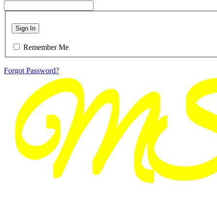
Sign In
Remember Me
Forgot Password?