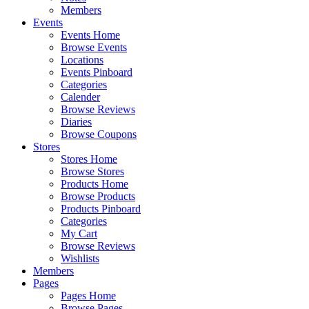
Members
Events
Events Home
Browse Events
Locations
Events Pinboard
Categories
Calender
Browse Reviews
Diaries
Browse Coupons
Stores
Stores Home
Browse Stores
Products Home
Browse Products
Products Pinboard
Categories
My Cart
Browse Reviews
Wishlists
Members
Pages
Pages Home
Browse Pages