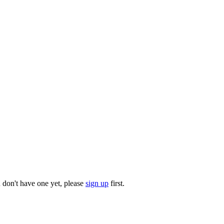
u don't have one yet, please
sign up
first.