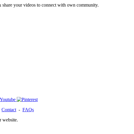
& share your videos to connect with own community.
-
Contact
-
FAQs
r website.