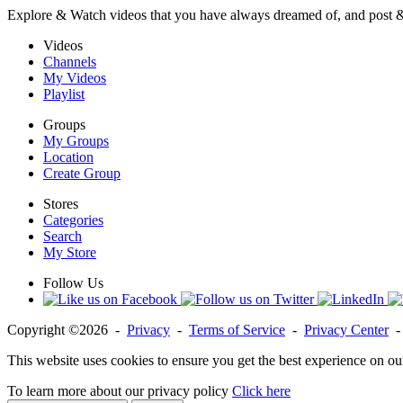
Explore & Watch videos that you have always dreamed of, and post 
Videos
Channels
My Videos
Playlist
Groups
My Groups
Location
Create Group
Stores
Categories
Search
My Store
Follow Us
Copyright ©2026 -
Privacy
-
Terms of Service
-
Privacy Center
This website uses cookies to ensure you get the best experience on ou
To learn more about our privacy policy
Click here