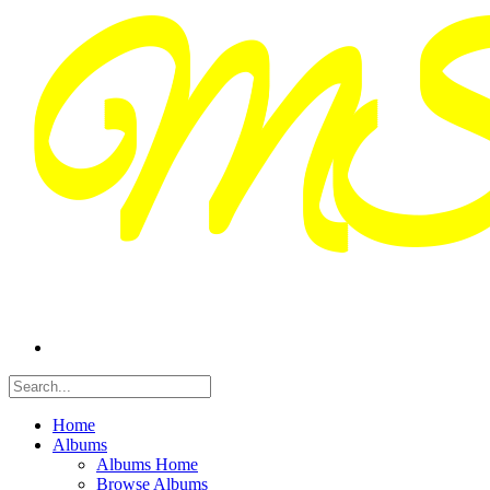
Home
Albums
Albums Home
Browse Albums