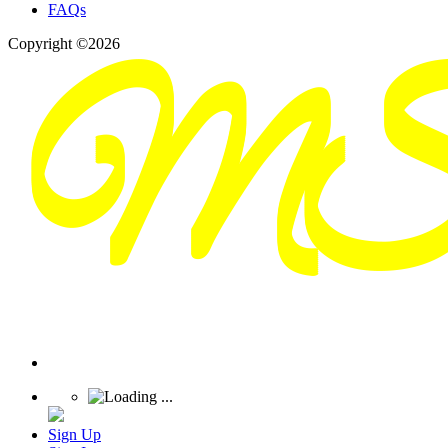
FAQs
Copyright ©2026
Sign Up