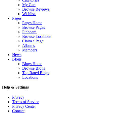
Categories
My Cart
Browse Reviews
Wishlists
Pages
Pages Home
Browse Pages
Pinboard
Browse Locations
Claim a Page
Albums
Members
News
Blogs
Blogs Home
Browse Blogs
Top Rated Blogs
Locations
Help & Settings
Privacy
Terms of Service
Privacy Center
Contact