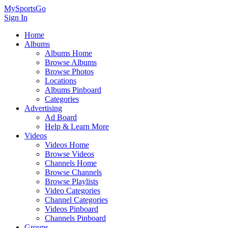
MySportsGo
Sign In
Home
Albums
Albums Home
Browse Albums
Browse Photos
Locations
Albums Pinboard
Categories
Advertising
Ad Board
Help & Learn More
Videos
Videos Home
Browse Videos
Channels Home
Browse Channels
Browse Playlists
Video Categories
Channel Categories
Videos Pinboard
Channels Pinboard
Groups