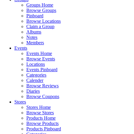
Groups Home
Browse Groups
Pinboard
Browse Locations
Claim a Group
Albums
Notes
Members
Events
Events Home
Browse Events
Locations
Events Pinboard
Categories
Calender
Browse Reviews
Diaries
Browse Coupons
Stores
Stores Home
Browse Stores
Products Home
Browse Products
Products Pinboard