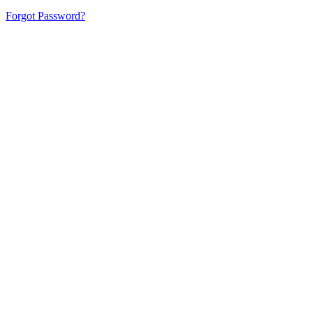
Forgot Password?