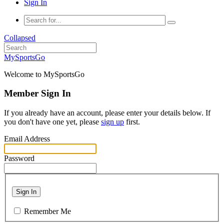
Sign In
Collapsed
MySportsGo
Welcome to MySportsGo
Member Sign In
If you already have an account, please enter your details below. If
you don't have one yet, please
sign up
first.
Email Address
Password
Sign In
Remember Me