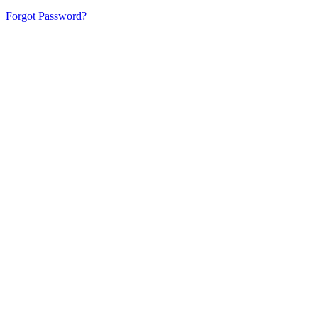
Forgot Password?