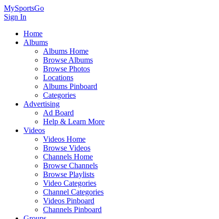
MySportsGo
Sign In
Home
Albums
Albums Home
Browse Albums
Browse Photos
Locations
Albums Pinboard
Categories
Advertising
Ad Board
Help & Learn More
Videos
Videos Home
Browse Videos
Channels Home
Browse Channels
Browse Playlists
Video Categories
Channel Categories
Videos Pinboard
Channels Pinboard
Groups