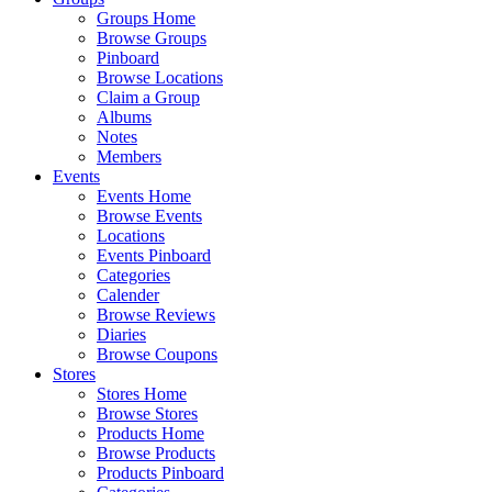
Groups Home
Browse Groups
Pinboard
Browse Locations
Claim a Group
Albums
Notes
Members
Events
Events Home
Browse Events
Locations
Events Pinboard
Categories
Calender
Browse Reviews
Diaries
Browse Coupons
Stores
Stores Home
Browse Stores
Products Home
Browse Products
Products Pinboard