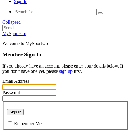
Sign In
Collapsed
MySportsGo
Welcome to MySportsGo
Member Sign In
If you already have an account, please enter your details below. If
you don't have one yet, please
sign up
first.
Email Address
Password
Sign In
Remember Me