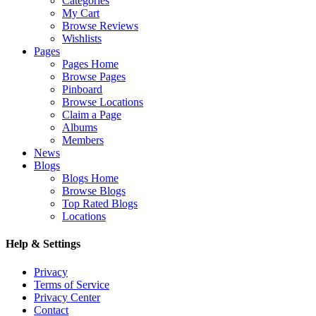
Categories
My Cart
Browse Reviews
Wishlists
Pages
Pages Home
Browse Pages
Pinboard
Browse Locations
Claim a Page
Albums
Members
News
Blogs
Blogs Home
Browse Blogs
Top Rated Blogs
Locations
Help & Settings
Privacy
Terms of Service
Privacy Center
Contact