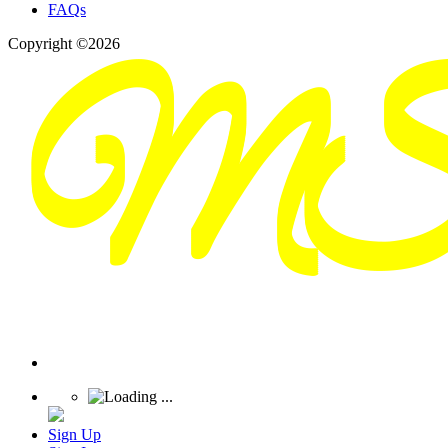
FAQs
Copyright ©2026
Sign Up