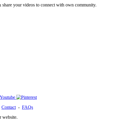
& share your videos to connect with own community.
-
Contact
-
FAQs
r website.