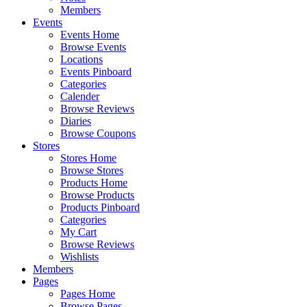
Members
Events
Events Home
Browse Events
Locations
Events Pinboard
Categories
Calender
Browse Reviews
Diaries
Browse Coupons
Stores
Stores Home
Browse Stores
Products Home
Browse Products
Products Pinboard
Categories
My Cart
Browse Reviews
Wishlists
Members
Pages
Pages Home
Browse Pages