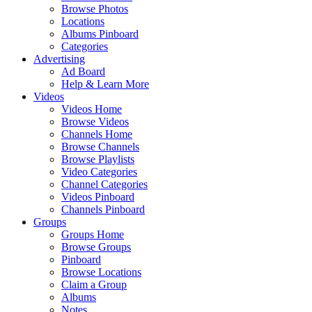
Browse Photos
Locations
Albums Pinboard
Categories
Advertising
Ad Board
Help & Learn More
Videos
Videos Home
Browse Videos
Channels Home
Browse Channels
Browse Playlists
Video Categories
Channel Categories
Videos Pinboard
Channels Pinboard
Groups
Groups Home
Browse Groups
Pinboard
Browse Locations
Claim a Group
Albums
Notes