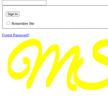
Sign In
Remember Me
Forgot Password?