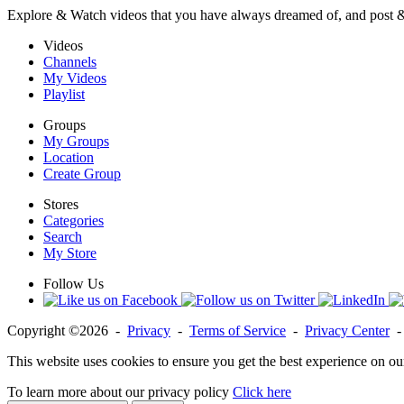
Explore & Watch videos that you have always dreamed of, and post 
Videos
Channels
My Videos
Playlist
Groups
My Groups
Location
Create Group
Stores
Categories
Search
My Store
Follow Us
Copyright ©2026 -
Privacy
-
Terms of Service
-
Privacy Center
This website uses cookies to ensure you get the best experience on ou
To learn more about our privacy policy
Click here