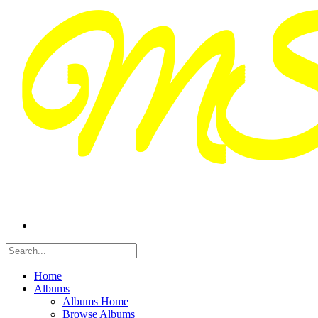
Home
Albums
Albums Home
Browse Albums