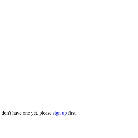
u don't have one yet, please
sign up
first.