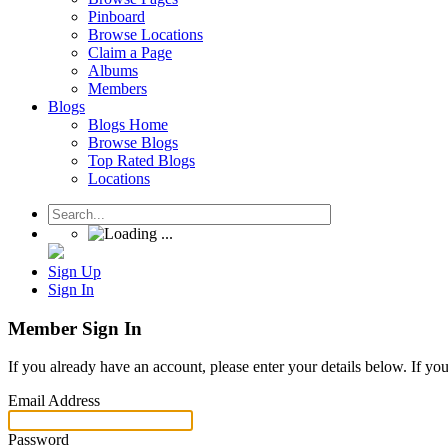
Pinboard
Browse Locations
Claim a Page
Albums
Members
Blogs
Blogs Home
Browse Blogs
Top Rated Blogs
Locations
Sign Up
Sign In
Member Sign In
If you already have an account, please enter your details below. If yo
Email Address
Password