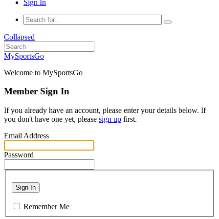
Sign In
Collapsed
MySportsGo
Welcome to MySportsGo
Member Sign In
If you already have an account, please enter your details below. If
you don't have one yet, please
sign up
first.
Email Address
Password
Sign In
Remember Me