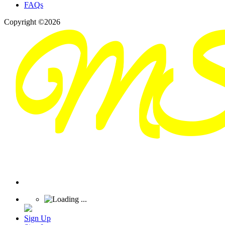
FAQs
Copyright ©2026
Sign Up