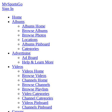
MySportsGo
Sign In
Home
Albums
Albums Home
Browse Albums
Browse Photos
Locations
Albums Pinboard
Categories
Advertising
Ad Board
Help & Learn More
Videos
Videos Home
Browse Videos
Channels Home
Browse Channels
Browse Playlists
Video Categories
Channel Categories
Videos Pinboard
Channels Pinboard
Groups