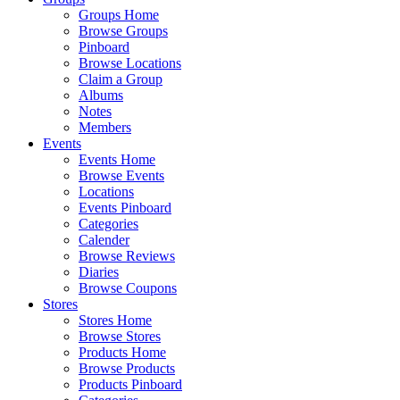
Groups Home
Browse Groups
Pinboard
Browse Locations
Claim a Group
Albums
Notes
Members
Events
Events Home
Browse Events
Locations
Events Pinboard
Categories
Calender
Browse Reviews
Diaries
Browse Coupons
Stores
Stores Home
Browse Stores
Products Home
Browse Products
Products Pinboard