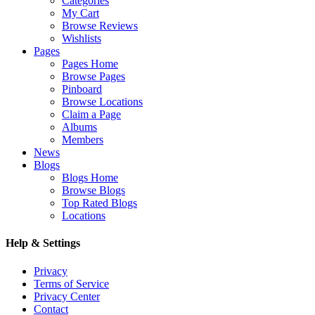
Categories
My Cart
Browse Reviews
Wishlists
Pages
Pages Home
Browse Pages
Pinboard
Browse Locations
Claim a Page
Albums
Members
News
Blogs
Blogs Home
Browse Blogs
Top Rated Blogs
Locations
Help & Settings
Privacy
Terms of Service
Privacy Center
Contact