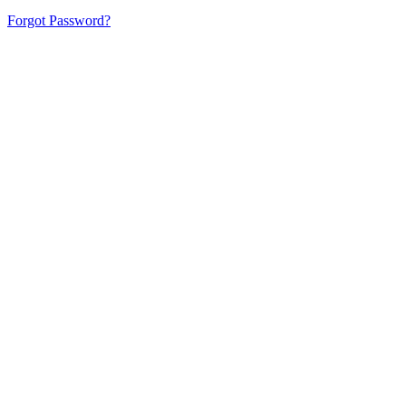
Forgot Password?