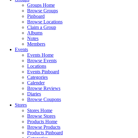
Groups Home
Browse Groups
Pinboard
Browse Locations
Claim a Group
Albums
Notes
Members
Events
Events Home
Browse Events
Locations
Events Pinboard
Categories
Calender
Browse Reviews
Diaries
Browse Coupons
Stores
Stores Home
Browse Stores
Products Home
Browse Products
Products Pinboard