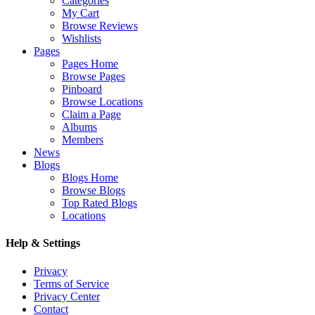
Categories
My Cart
Browse Reviews
Wishlists
Pages
Pages Home
Browse Pages
Pinboard
Browse Locations
Claim a Page
Albums
Members
News
Blogs
Blogs Home
Browse Blogs
Top Rated Blogs
Locations
Help & Settings
Privacy
Terms of Service
Privacy Center
Contact