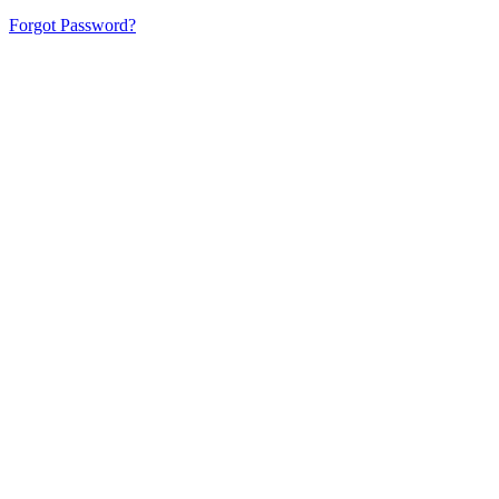
Forgot Password?