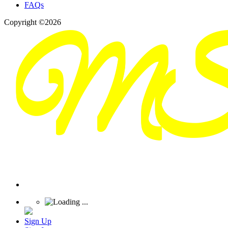
FAQs
Copyright ©2026
Sign Up