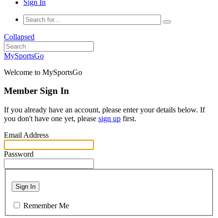
Sign In
Collapsed
MySportsGo
Welcome to MySportsGo
Member Sign In
If you already have an account, please enter your details below. If
you don't have one yet, please
sign up
first.
Email Address
Password
Sign In
Remember Me