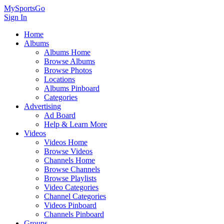
MySportsGo
Sign In
Home
Albums
Albums Home
Browse Albums
Browse Photos
Locations
Albums Pinboard
Categories
Advertising
Ad Board
Help & Learn More
Videos
Videos Home
Browse Videos
Channels Home
Browse Channels
Browse Playlists
Video Categories
Channel Categories
Videos Pinboard
Channels Pinboard
Groups