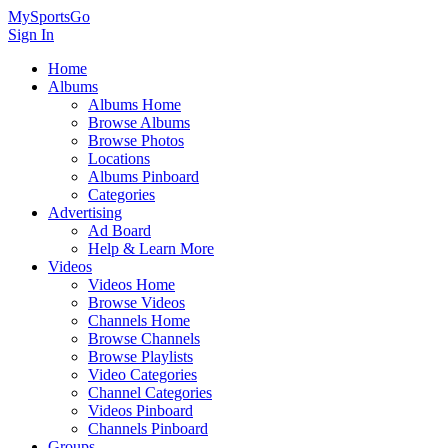
MySportsGo
Sign In
Home
Albums
Albums Home
Browse Albums
Browse Photos
Locations
Albums Pinboard
Categories
Advertising
Ad Board
Help & Learn More
Videos
Videos Home
Browse Videos
Channels Home
Browse Channels
Browse Playlists
Video Categories
Channel Categories
Videos Pinboard
Channels Pinboard
Groups