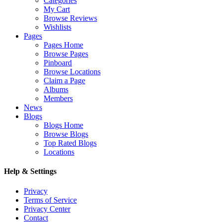
Categories
My Cart
Browse Reviews
Wishlists
Pages
Pages Home
Browse Pages
Pinboard
Browse Locations
Claim a Page
Albums
Members
News
Blogs
Blogs Home
Browse Blogs
Top Rated Blogs
Locations
Help & Settings
Privacy
Terms of Service
Privacy Center
Contact