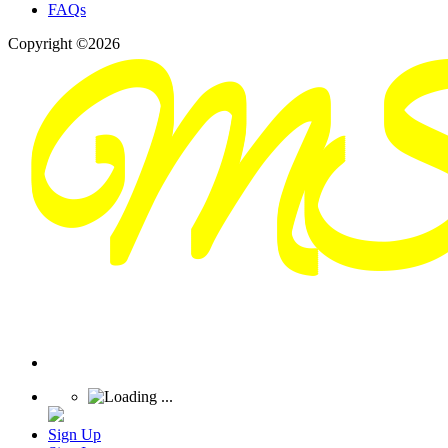
FAQs
Copyright ©2026
Sign Up