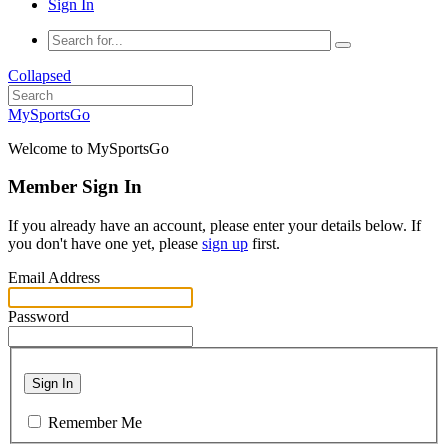
Sign In
Collapsed
MySportsGo
Welcome to MySportsGo
Member Sign In
If you already have an account, please enter your details below. If
you don't have one yet, please
sign up
first.
Email Address
Password
Sign In
Remember Me