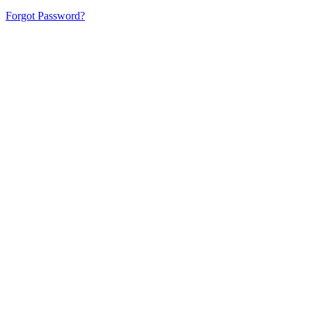
Forgot Password?