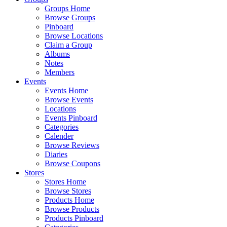
Groups Home
Browse Groups
Pinboard
Browse Locations
Claim a Group
Albums
Notes
Members
Events
Events Home
Browse Events
Locations
Events Pinboard
Categories
Calender
Browse Reviews
Diaries
Browse Coupons
Stores
Stores Home
Browse Stores
Products Home
Browse Products
Products Pinboard