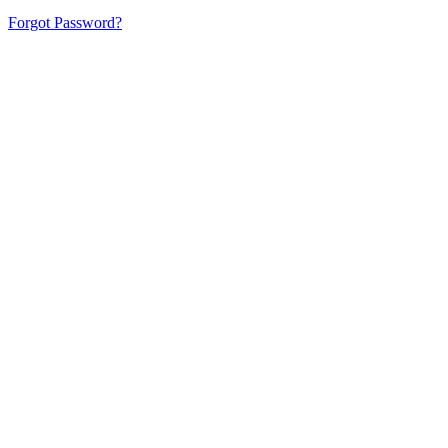
Forgot Password?