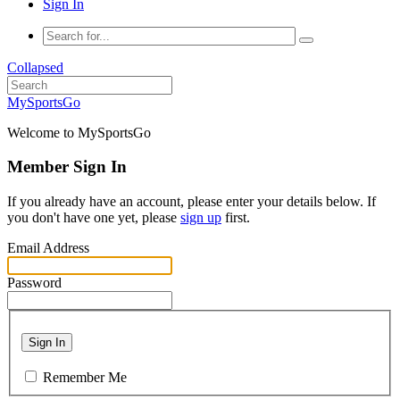
Sign In
Collapsed
MySportsGo
Welcome to MySportsGo
Member Sign In
If you already have an account, please enter your details below. If
you don't have one yet, please
sign up
first.
Email Address
Password
Sign In
Remember Me