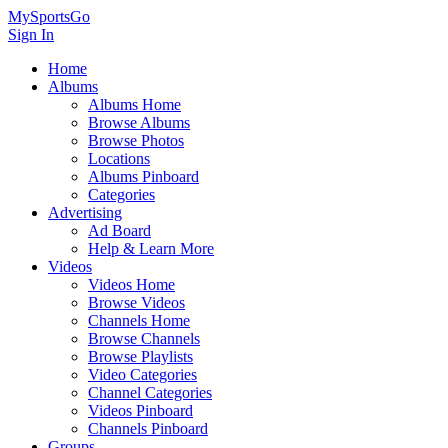
MySportsGo
Sign In
Home
Albums
Albums Home
Browse Albums
Browse Photos
Locations
Albums Pinboard
Categories
Advertising
Ad Board
Help & Learn More
Videos
Videos Home
Browse Videos
Channels Home
Browse Channels
Browse Playlists
Video Categories
Channel Categories
Videos Pinboard
Channels Pinboard
Groups