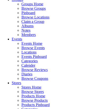
Groups Home
Browse Groups
Pinboard
Browse Locations
Claim a Group
Albums
Notes
Members
Events
Events Home
Browse Events
Locations
Events Pinboard
Categories
Calender
Browse Reviews
Diaries
Browse Coupons
Stores
Stores Home
Browse Stores
Products Home
Browse Products
Products Pinboard