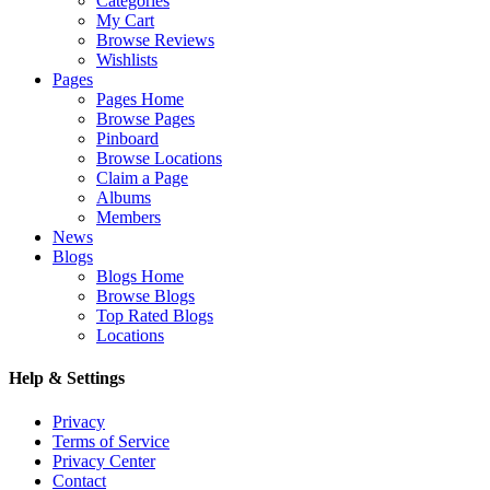
Categories
My Cart
Browse Reviews
Wishlists
Pages
Pages Home
Browse Pages
Pinboard
Browse Locations
Claim a Page
Albums
Members
News
Blogs
Blogs Home
Browse Blogs
Top Rated Blogs
Locations
Help & Settings
Privacy
Terms of Service
Privacy Center
Contact