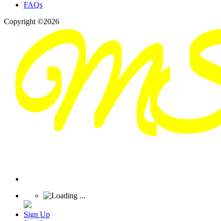
FAQs
Copyright ©2026
Sign Up