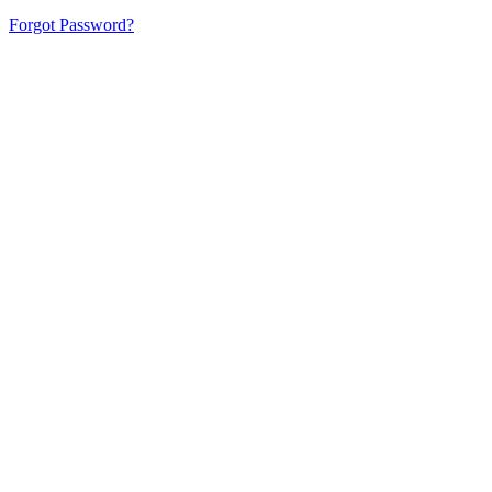
Forgot Password?