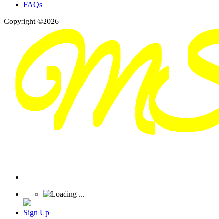
FAQs
Copyright ©2026
Sign Up