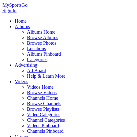
MySportsGo
Sign In
Home
Albums
Albums Home
Browse Albums
Browse Photos
Locations
Albums Pinboard
Categories
Advertising
Ad Board
Help & Learn More
Videos
Videos Home
Browse Videos
Channels Home
Browse Channels
Browse Playlists
Video Categories
Channel Categories
Videos Pinboard
Channels Pinboard
Groups