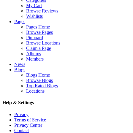
Categories
My Cart
Browse Reviews
Wishlists
Pages
Pages Home
Browse Pages
Pinboard
Browse Locations
Claim a Page
Albums
Members
News
Blogs
Blogs Home
Browse Blogs
Top Rated Blogs
Locations
Help & Settings
Privacy
Terms of Service
Privacy Center
Contact