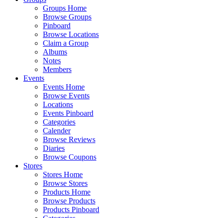
Groups Home
Browse Groups
Pinboard
Browse Locations
Claim a Group
Albums
Notes
Members
Events
Events Home
Browse Events
Locations
Events Pinboard
Categories
Calender
Browse Reviews
Diaries
Browse Coupons
Stores
Stores Home
Browse Stores
Products Home
Browse Products
Products Pinboard