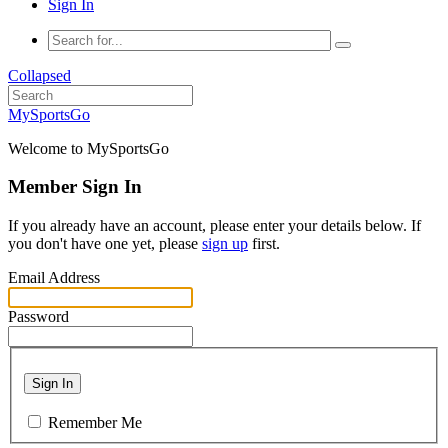
Sign In
Collapsed
MySportsGo
Welcome to MySportsGo
Member Sign In
If you already have an account, please enter your details below. If
you don't have one yet, please
sign up
first.
Email Address
Password
Sign In
Remember Me