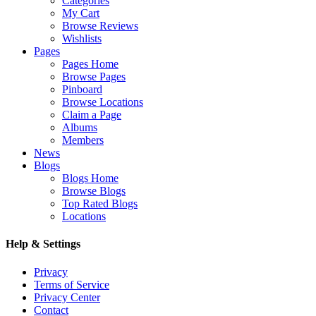
Categories
My Cart
Browse Reviews
Wishlists
Pages
Pages Home
Browse Pages
Pinboard
Browse Locations
Claim a Page
Albums
Members
News
Blogs
Blogs Home
Browse Blogs
Top Rated Blogs
Locations
Help & Settings
Privacy
Terms of Service
Privacy Center
Contact