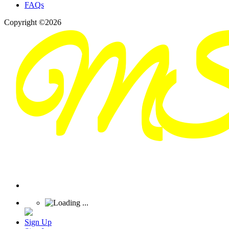
FAQs
Copyright ©2026
Sign Up