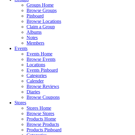
Groups Home
Browse Groups
Pinboard
Browse Locations
Claim a Group
Albums
Notes
Members
Events
Events Home
Browse Events
Locations
Events Pinboard
Categories
Calender
Browse Reviews
Diaries
Browse Coupons
Stores
Stores Home
Browse Stores
Products Home
Browse Products
Products Pinboard