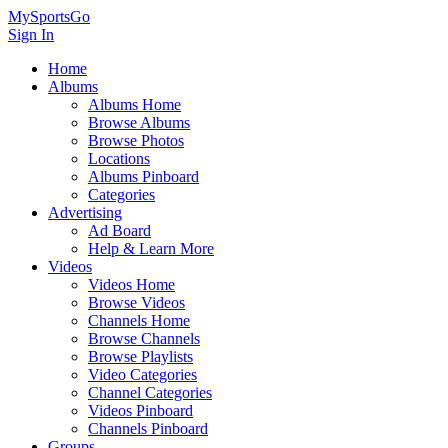
MySportsGo
Sign In
Home
Albums
Albums Home
Browse Albums
Browse Photos
Locations
Albums Pinboard
Categories
Advertising
Ad Board
Help & Learn More
Videos
Videos Home
Browse Videos
Channels Home
Browse Channels
Browse Playlists
Video Categories
Channel Categories
Videos Pinboard
Channels Pinboard
Groups