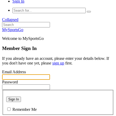
Sign In
Collapsed
MySportsGo
Welcome to MySportsGo
Member Sign In
If you already have an account, please enter your details below. If
you don't have one yet, please
sign up
first.
Email Address
Password
Sign In
Remember Me