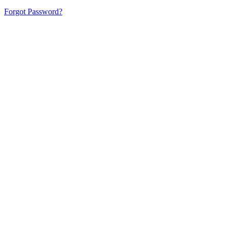
Forgot Password?