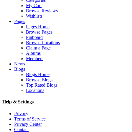
Categories
My Cart
Browse Reviews
Wishlists
Pages
Pages Home
Browse Pages
Pinboard
Browse Locations
Claim a Page
Albums
Members
News
Blogs
Blogs Home
Browse Blogs
Top Rated Blogs
Locations
Help & Settings
Privacy
Terms of Service
Privacy Center
Contact