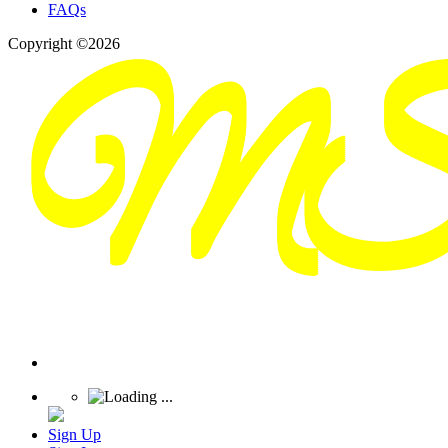
FAQs
Copyright ©2026
Sign Up