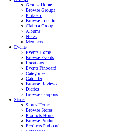
Groups Home
Browse Groups
Pinboard
Browse Locations
Claim a Group
Albums
Notes
Members
Events
Events Home
Browse Events
Locations
Events Pinboard
Categories
Calender
Browse Reviews
Diaries
Browse Coupons
Stores
Stores Home
Browse Stores
Products Home
Browse Products
Products Pinboard