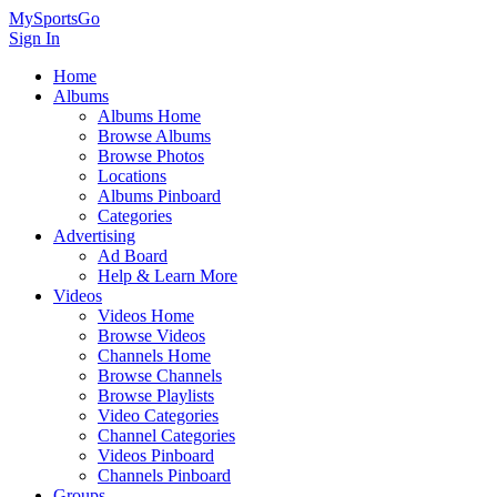
MySportsGo
Sign In
Home
Albums
Albums Home
Browse Albums
Browse Photos
Locations
Albums Pinboard
Categories
Advertising
Ad Board
Help & Learn More
Videos
Videos Home
Browse Videos
Channels Home
Browse Channels
Browse Playlists
Video Categories
Channel Categories
Videos Pinboard
Channels Pinboard
Groups