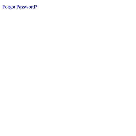
Forgot Password?