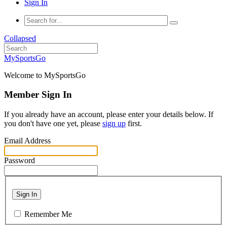
Sign In
Collapsed
MySportsGo
Welcome to MySportsGo
Member Sign In
If you already have an account, please enter your details below. If
you don't have one yet, please
sign up
first.
Email Address
Password
Sign In
Remember Me