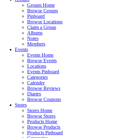
Groups Home
Browse Groups
Pinboard
Browse Locations
Claim a Group
Albums
Notes
Members
Events
Events Home
Browse Events
Locations
Events Pinboard
Categories
Calender
Browse Reviews
Diaries
Browse Coupons
Stores
Stores Home
Browse Stores
Products Home
Browse Products
Products Pinboard