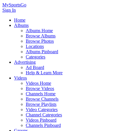
MySportsGo
Sign In
Home
Albums
Albums Home
Browse Albums
Browse Photos
Locations
Albums Pinboard
Categories
Advertising
Ad Board
Help & Learn More
Videos
Videos Home
Browse Videos
Channels Home
Browse Channels
Browse Playlists
Video Categories
Channel Categories
Videos Pinboard
Channels Pinboard
Groups