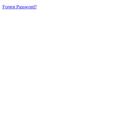
Forgot Password?