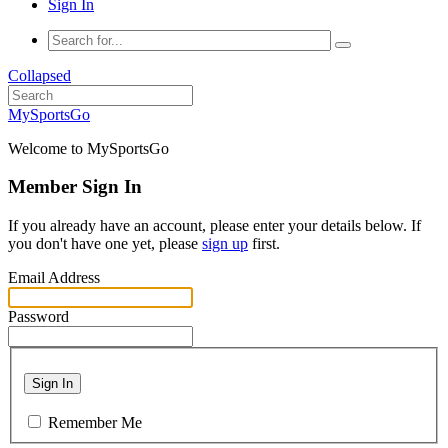
Sign In
Collapsed
MySportsGo
Welcome to MySportsGo
Member Sign In
If you already have an account, please enter your details below. If
you don't have one yet, please
sign up
first.
Email Address
Password
Sign In
Remember Me