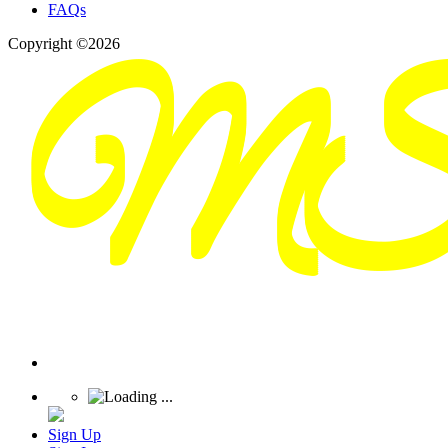
FAQs
Copyright ©2026
Sign Up