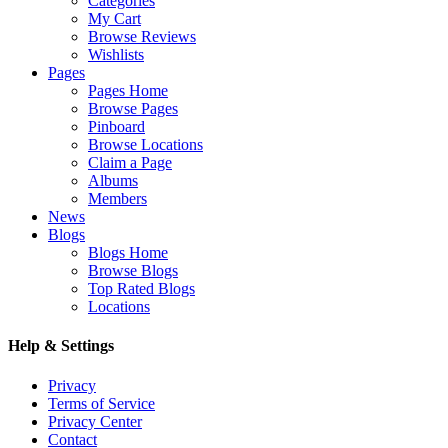
Categories
My Cart
Browse Reviews
Wishlists
Pages
Pages Home
Browse Pages
Pinboard
Browse Locations
Claim a Page
Albums
Members
News
Blogs
Blogs Home
Browse Blogs
Top Rated Blogs
Locations
Help & Settings
Privacy
Terms of Service
Privacy Center
Contact