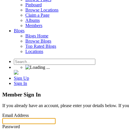
Pinboard
Browse Locations
Claim a Page
Albums
Members
Blogs
Blogs Home
Browse Blogs
Top Rated Blogs
Locations
Sign Up
Sign In
Member Sign In
If you already have an account, please enter your details below. If yo
Email Address
Password