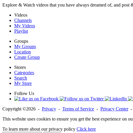
Explore & Watch videos that you have always dreamed of, and post 
Videos
Channels
My Videos
Playlist
Groups
My Groups
Location
Create Group
Stores
Categories
Search
My Store
Follow Us
Copyright ©2026 -
Privacy
-
Terms of Service
-
Privacy Center
This website uses cookies to ensure you get the best experience on ou
To learn more about our privacy policy
Click here