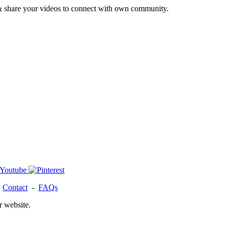
& share your videos to connect with own community.
-
Contact
-
FAQs
r website.