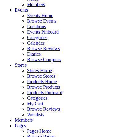
Members
Events
Events Home
Browse Events
Locations
Events Pinboard
Categories
Calender
Browse Reviews
Diaries
Browse Coupons
Stores
Stores Home
Browse Stores
Products Home
Browse Products
Products Pinboard
Categories
My Cart
Browse Reviews
Wishlists
Members
Pages
Pages Home
Browse Pages