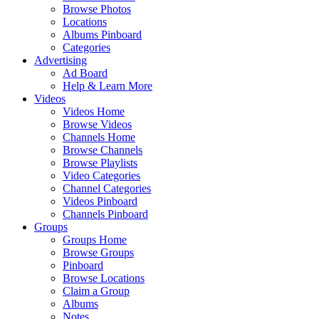
Browse Photos
Locations
Albums Pinboard
Categories
Advertising
Ad Board
Help & Learn More
Videos
Videos Home
Browse Videos
Channels Home
Browse Channels
Browse Playlists
Video Categories
Channel Categories
Videos Pinboard
Channels Pinboard
Groups
Groups Home
Browse Groups
Pinboard
Browse Locations
Claim a Group
Albums
Notes