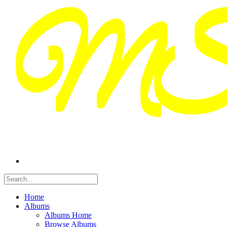
Home
Albums
Albums Home
Browse Albums