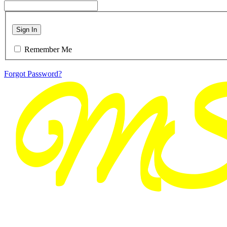
Sign In
Remember Me
Forgot Password?