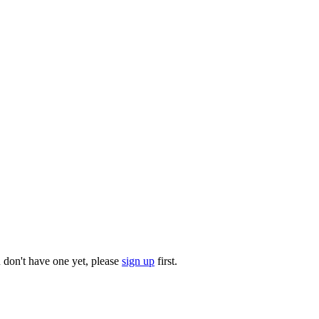
u don't have one yet, please
sign up
first.