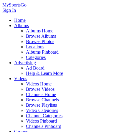
MySportsGo
Sign In
Home
Albums
Albums Home
Browse Albums
Browse Photos
Locations
Albums Pinboard
Categories
Advertising
Ad Board
Help & Learn More
Videos
Videos Home
Browse Videos
Channels Home
Browse Channels
Browse Playlists
Video Categories
Channel Categories
Videos Pinboard
Channels Pinboard
Groups