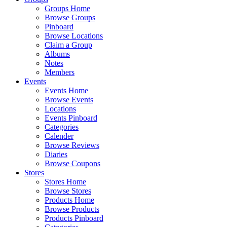
Groups Home
Browse Groups
Pinboard
Browse Locations
Claim a Group
Albums
Notes
Members
Events
Events Home
Browse Events
Locations
Events Pinboard
Categories
Calender
Browse Reviews
Diaries
Browse Coupons
Stores
Stores Home
Browse Stores
Products Home
Browse Products
Products Pinboard