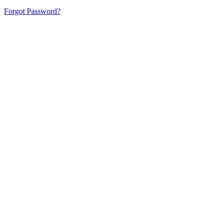
Forgot Password?