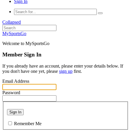
Sign In
Collapsed
MySportsGo
Welcome to MySportsGo
Member Sign In
If you already have an account, please enter your details below. If
you don't have one yet, please
sign up
first.
Email Address
Password
Sign In
Remember Me