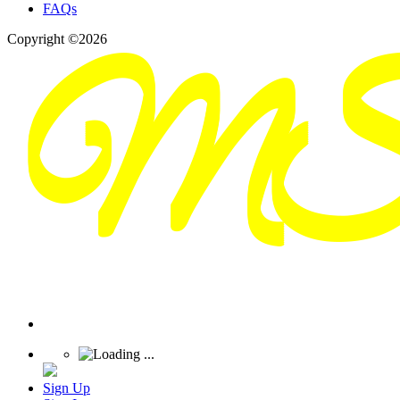
FAQs
Copyright ©2026
Sign Up