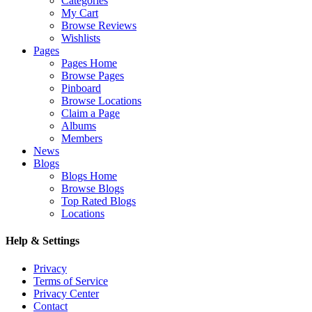
Categories
My Cart
Browse Reviews
Wishlists
Pages
Pages Home
Browse Pages
Pinboard
Browse Locations
Claim a Page
Albums
Members
News
Blogs
Blogs Home
Browse Blogs
Top Rated Blogs
Locations
Help & Settings
Privacy
Terms of Service
Privacy Center
Contact