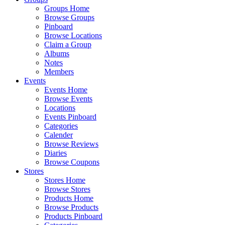
Groups Home
Browse Groups
Pinboard
Browse Locations
Claim a Group
Albums
Notes
Members
Events
Events Home
Browse Events
Locations
Events Pinboard
Categories
Calender
Browse Reviews
Diaries
Browse Coupons
Stores
Stores Home
Browse Stores
Products Home
Browse Products
Products Pinboard