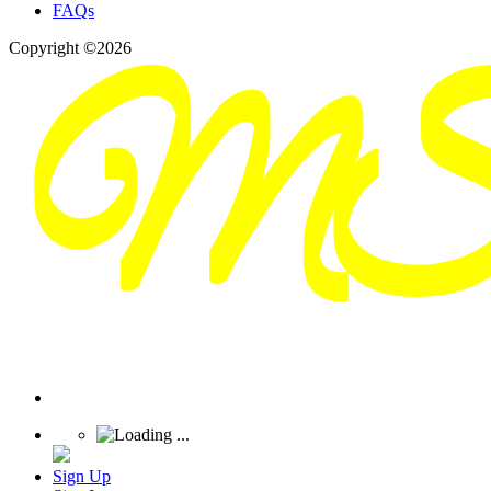
FAQs
Copyright ©2026
Sign Up