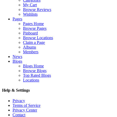
Categories
My Cart
Browse Reviews
Wishlists
Pages
Pages Home
Browse Pages
Pinboard
Browse Locations
Claim a Page
Albums
Members
News
Blogs
Blogs Home
Browse Blogs
Top Rated Blogs
Locations
Help & Settings
Privacy
Terms of Service
Privacy Center
Contact