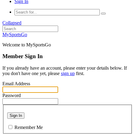
Sign In
Collapsed
MySportsGo
Welcome to MySportsGo
Member Sign In
If you already have an account, please enter your details below. If
you don't have one yet, please
sign up
first.
Email Address
Password
Sign In
Remember Me