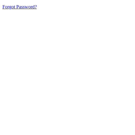
Forgot Password?