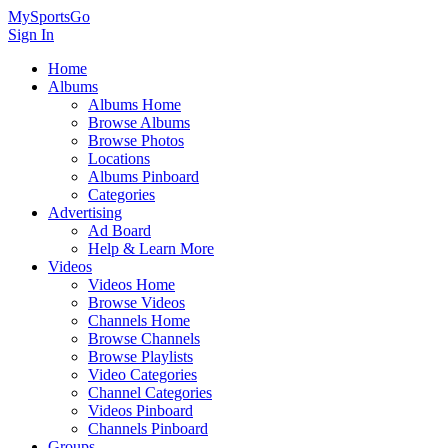
MySportsGo
Sign In
Home
Albums
Albums Home
Browse Albums
Browse Photos
Locations
Albums Pinboard
Categories
Advertising
Ad Board
Help & Learn More
Videos
Videos Home
Browse Videos
Channels Home
Browse Channels
Browse Playlists
Video Categories
Channel Categories
Videos Pinboard
Channels Pinboard
Groups