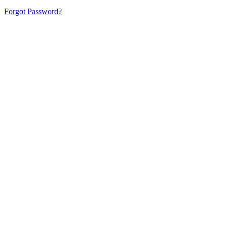
Forgot Password?