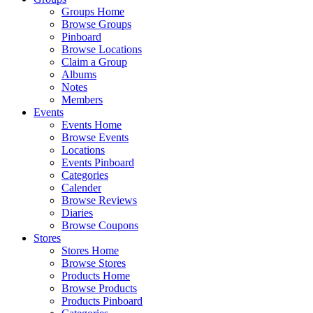
Groups Home
Browse Groups
Pinboard
Browse Locations
Claim a Group
Albums
Notes
Members
Events
Events Home
Browse Events
Locations
Events Pinboard
Categories
Calender
Browse Reviews
Diaries
Browse Coupons
Stores
Stores Home
Browse Stores
Products Home
Browse Products
Products Pinboard