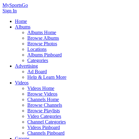
MySportsGo
Sign In
Home
Albums
Albums Home
Browse Albums
Browse Photos
Locations
Albums Pinboard
Categories
Advertising
Ad Board
Help & Learn More
Videos
Videos Home
Browse Videos
Channels Home
Browse Channels
Browse Playlists
Video Categories
Channel Categories
Videos Pinboard
Channels Pinboard
Groups