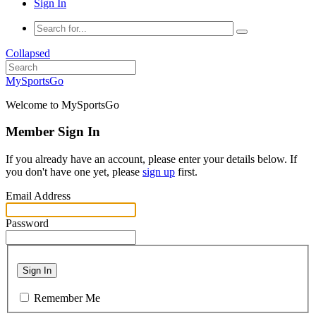
Sign In
Collapsed
MySportsGo
Welcome to MySportsGo
Member Sign In
If you already have an account, please enter your details below. If
you don't have one yet, please
sign up
first.
Email Address
Password
Sign In
Remember Me