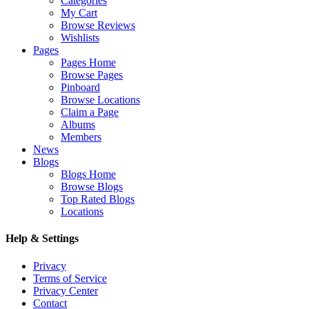
Categories
My Cart
Browse Reviews
Wishlists
Pages
Pages Home
Browse Pages
Pinboard
Browse Locations
Claim a Page
Albums
Members
News
Blogs
Blogs Home
Browse Blogs
Top Rated Blogs
Locations
Help & Settings
Privacy
Terms of Service
Privacy Center
Contact