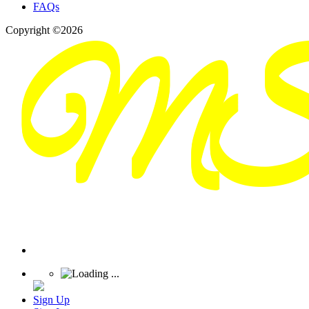
FAQs
Copyright ©2026
Sign Up