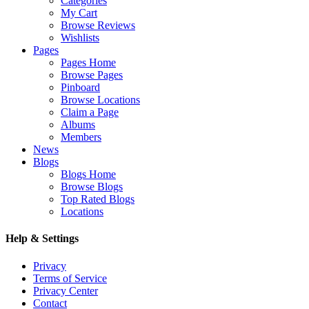
Categories
My Cart
Browse Reviews
Wishlists
Pages
Pages Home
Browse Pages
Pinboard
Browse Locations
Claim a Page
Albums
Members
News
Blogs
Blogs Home
Browse Blogs
Top Rated Blogs
Locations
Help & Settings
Privacy
Terms of Service
Privacy Center
Contact