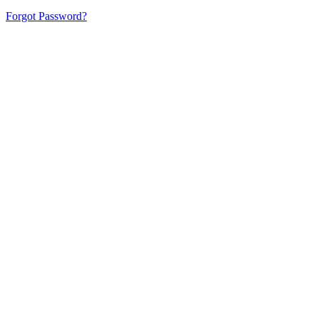
Forgot Password?