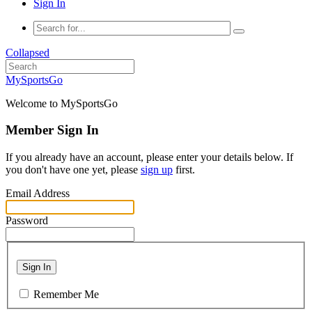
Sign In
Collapsed
MySportsGo
Welcome to MySportsGo
Member Sign In
If you already have an account, please enter your details below. If
you don't have one yet, please
sign up
first.
Email Address
Password
Sign In
Remember Me