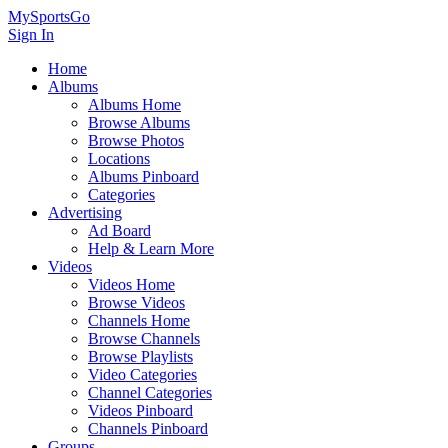
MySportsGo
Sign In
Home
Albums
Albums Home
Browse Albums
Browse Photos
Locations
Albums Pinboard
Categories
Advertising
Ad Board
Help & Learn More
Videos
Videos Home
Browse Videos
Channels Home
Browse Channels
Browse Playlists
Video Categories
Channel Categories
Videos Pinboard
Channels Pinboard
Groups