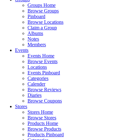
Groups Home
Browse Groups
Pinboard
Browse Locations
Claim a Group
Albums
Notes
Members
Events
Events Home
Browse Events
Locations
Events Pinboard
Categories
Calender
Browse Reviews
Diaries
Browse Coupons
Stores
Stores Home
Browse Stores
Products Home
Browse Products
Products Pinboard