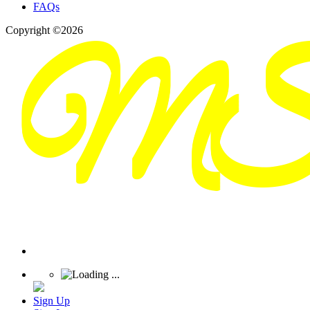
FAQs
Copyright ©2026
Sign Up