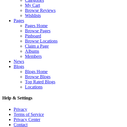
Categories
My Cart
Browse Reviews
Wishlists
Pages
Pages Home
Browse Pages
Pinboard
Browse Locations
Claim a Page
Albums
Members
News
Blogs
Blogs Home
Browse Blogs
Top Rated Blogs
Locations
Help & Settings
Privacy
Terms of Service
Privacy Center
Contact