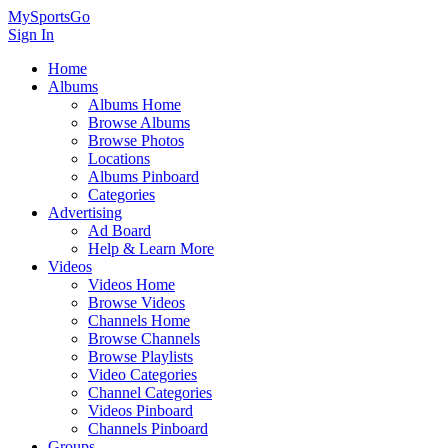
MySportsGo
Sign In
Home
Albums
Albums Home
Browse Albums
Browse Photos
Locations
Albums Pinboard
Categories
Advertising
Ad Board
Help & Learn More
Videos
Videos Home
Browse Videos
Channels Home
Browse Channels
Browse Playlists
Video Categories
Channel Categories
Videos Pinboard
Channels Pinboard
Groups