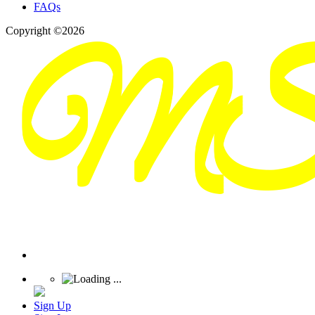
FAQs
Copyright ©2026
Sign Up