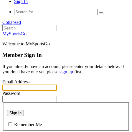
Sign In
Collapsed
MySportsGo
Welcome to MySportsGo
Member Sign In
If you already have an account, please enter your details below. If
you don't have one yet, please
sign up
first.
Email Address
Password
Sign In
Remember Me