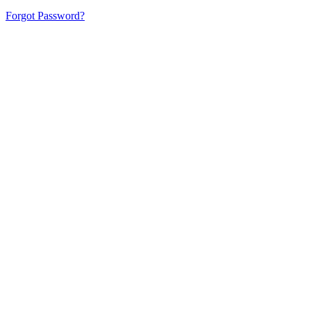
Forgot Password?