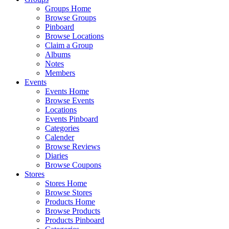
Groups Home
Browse Groups
Pinboard
Browse Locations
Claim a Group
Albums
Notes
Members
Events
Events Home
Browse Events
Locations
Events Pinboard
Categories
Calender
Browse Reviews
Diaries
Browse Coupons
Stores
Stores Home
Browse Stores
Products Home
Browse Products
Products Pinboard