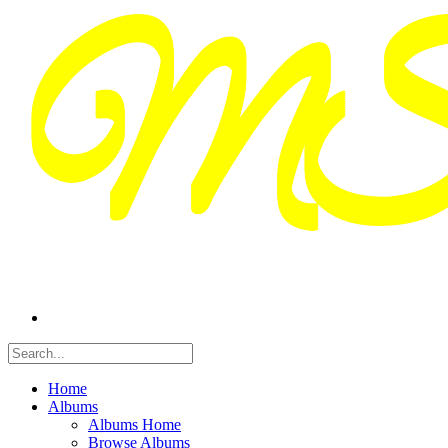
Home
Albums
Albums Home
Browse Albums