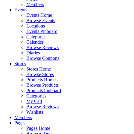
Members
Events
Events Home
Browse Events
Locations
Events Pinboard
Categories
Calender
Browse Reviews
Diaries
Browse Coupons
Stores
Stores Home
Browse Stores
Products Home
Browse Products
Products Pinboard
Categories
My Cart
Browse Reviews
Wishlists
Members
Pages
Pages Home
Browse Pages