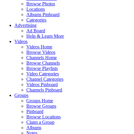
Browse Photos
Locations
Albums Pinboard
Categories
Advertising
Ad Board
Help & Learn More
Videos
Videos Home
Browse Videos
Channels Home
Browse Channels
Browse Playlists
Video Categories
Channel Categories
Videos Pinboard
Channels Pinboard
Groups
Groups Home
Browse Groups
Pinboard
Browse Locations
Claim a Group
Albums
Notes