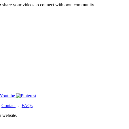
& share your videos to connect with own community.
-
Contact
-
FAQs
r website.