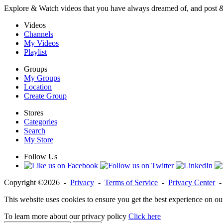
Explore & Watch videos that you have always dreamed of, and post 
Videos
Channels
My Videos
Playlist
Groups
My Groups
Location
Create Group
Stores
Categories
Search
My Store
Follow Us
Copyright ©2026 -
Privacy
-
Terms of Service
-
Privacy Center
This website uses cookies to ensure you get the best experience on ou
To learn more about our privacy policy
Click here