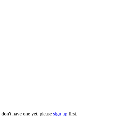
u don't have one yet, please
sign up
first.