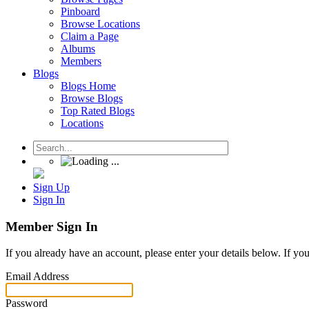
Pinboard
Browse Locations
Claim a Page
Albums
Members
Blogs
Blogs Home
Browse Blogs
Top Rated Blogs
Locations
Sign Up
Sign In
Member Sign In
If you already have an account, please enter your details below. If yo
Email Address
Password