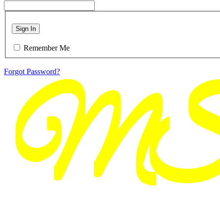
Sign In
Remember Me
Forgot Password?