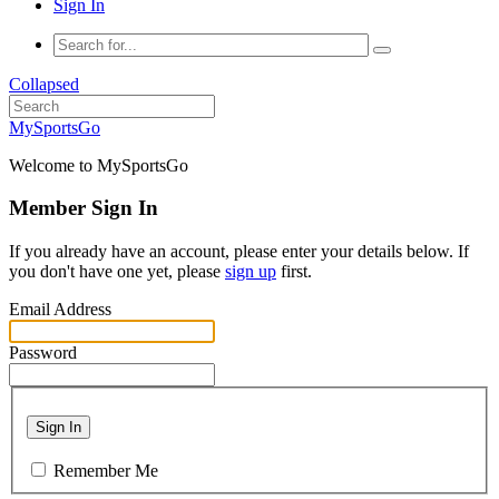
Sign In
Collapsed
MySportsGo
Welcome to MySportsGo
Member Sign In
If you already have an account, please enter your details below. If
you don't have one yet, please
sign up
first.
Email Address
Password
Sign In
Remember Me