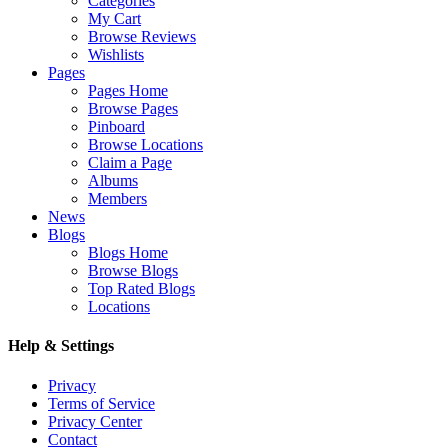
Categories
My Cart
Browse Reviews
Wishlists
Pages
Pages Home
Browse Pages
Pinboard
Browse Locations
Claim a Page
Albums
Members
News
Blogs
Blogs Home
Browse Blogs
Top Rated Blogs
Locations
Help & Settings
Privacy
Terms of Service
Privacy Center
Contact