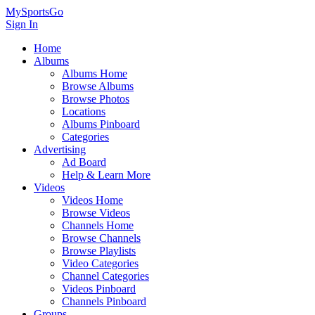
MySportsGo
Sign In
Home
Albums
Albums Home
Browse Albums
Browse Photos
Locations
Albums Pinboard
Categories
Advertising
Ad Board
Help & Learn More
Videos
Videos Home
Browse Videos
Channels Home
Browse Channels
Browse Playlists
Video Categories
Channel Categories
Videos Pinboard
Channels Pinboard
Groups