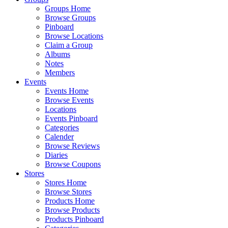
Groups Home
Browse Groups
Pinboard
Browse Locations
Claim a Group
Albums
Notes
Members
Events
Events Home
Browse Events
Locations
Events Pinboard
Categories
Calender
Browse Reviews
Diaries
Browse Coupons
Stores
Stores Home
Browse Stores
Products Home
Browse Products
Products Pinboard