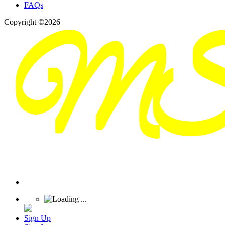
FAQs
Copyright ©2026
Sign Up