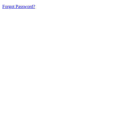
Forgot Password?