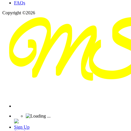
FAQs
Copyright ©2026
Sign Up