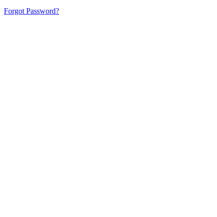
Forgot Password?