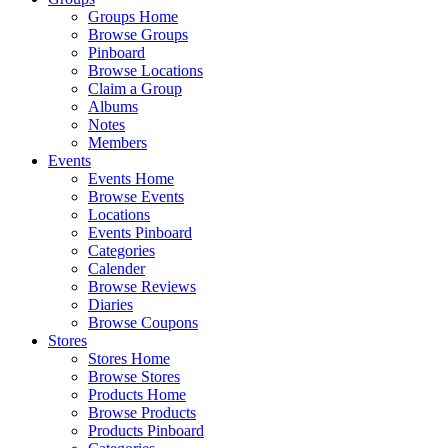
Groups Home
Browse Groups
Pinboard
Browse Locations
Claim a Group
Albums
Notes
Members
Events
Events Home
Browse Events
Locations
Events Pinboard
Categories
Calender
Browse Reviews
Diaries
Browse Coupons
Stores
Stores Home
Browse Stores
Products Home
Browse Products
Products Pinboard