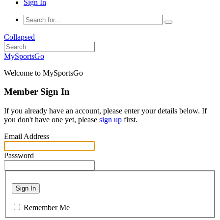
Sign In
Collapsed
MySportsGo
Welcome to MySportsGo
Member Sign In
If you already have an account, please enter your details below. If
you don't have one yet, please
sign up
first.
Email Address
Password
Sign In
Remember Me