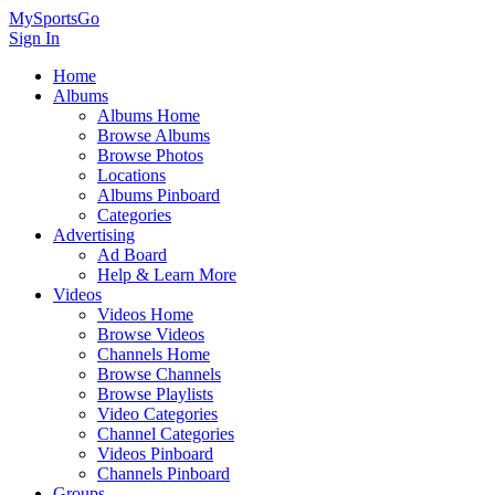
MySportsGo
Sign In
Home
Albums
Albums Home
Browse Albums
Browse Photos
Locations
Albums Pinboard
Categories
Advertising
Ad Board
Help & Learn More
Videos
Videos Home
Browse Videos
Channels Home
Browse Channels
Browse Playlists
Video Categories
Channel Categories
Videos Pinboard
Channels Pinboard
Groups