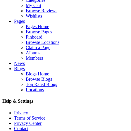
Categories
My Cart
Browse Reviews
Wishlists
Pages
Pages Home
Browse Pages
Pinboard
Browse Locations
Claim a Page
Albums
Members
News
Blogs
Blogs Home
Browse Blogs
Top Rated Blogs
Locations
Help & Settings
Privacy
Terms of Service
Privacy Center
Contact