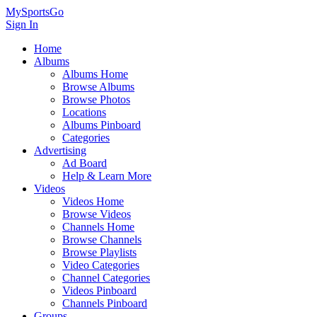
MySportsGo
Sign In
Home
Albums
Albums Home
Browse Albums
Browse Photos
Locations
Albums Pinboard
Categories
Advertising
Ad Board
Help & Learn More
Videos
Videos Home
Browse Videos
Channels Home
Browse Channels
Browse Playlists
Video Categories
Channel Categories
Videos Pinboard
Channels Pinboard
Groups