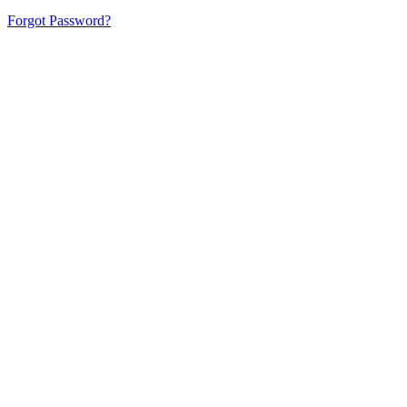
Forgot Password?