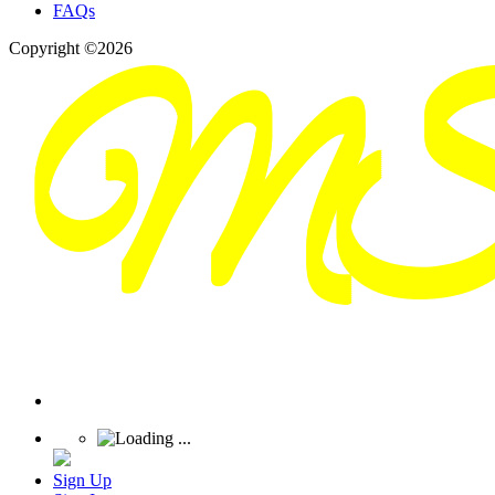
FAQs
Copyright ©2026
Sign Up