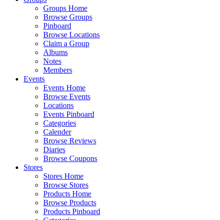
Groups Home
Browse Groups
Pinboard
Browse Locations
Claim a Group
Albums
Notes
Members
Events
Events Home
Browse Events
Locations
Events Pinboard
Categories
Calender
Browse Reviews
Diaries
Browse Coupons
Stores
Stores Home
Browse Stores
Products Home
Browse Products
Products Pinboard