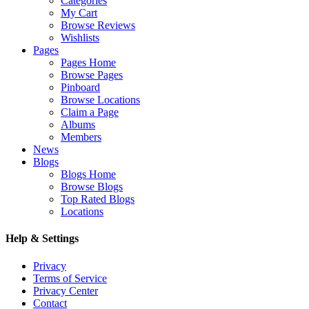
Categories
My Cart
Browse Reviews
Wishlists
Pages
Pages Home
Browse Pages
Pinboard
Browse Locations
Claim a Page
Albums
Members
News
Blogs
Blogs Home
Browse Blogs
Top Rated Blogs
Locations
Help & Settings
Privacy
Terms of Service
Privacy Center
Contact