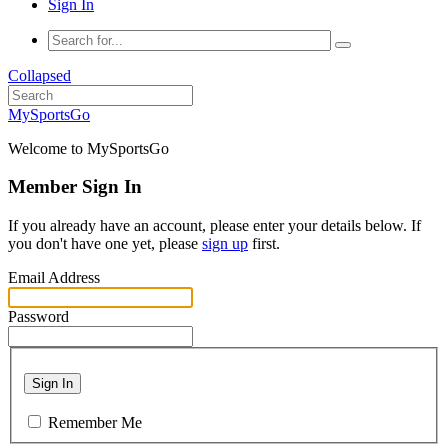
Sign In
Collapsed
MySportsGo
Welcome to MySportsGo
Member Sign In
If you already have an account, please enter your details below. If
you don't have one yet, please
sign up
first.
Email Address
Password
Sign In
Remember Me