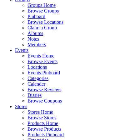
Groups Home
Browse Groups
Pinboard
Browse Locations
Claim a Group
Albums
Notes
Members
Events
Events Home
Browse Events
Locations
Events Pinboard
Categories
Calender
Browse Reviews
Diaries
Browse Coupons
Stores
Stores Home
Browse Stores
Products Home
Browse Products
Products Pinboard