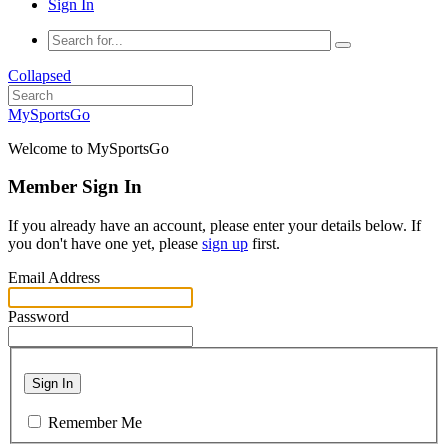
Sign In
Collapsed
MySportsGo
Welcome to MySportsGo
Member Sign In
If you already have an account, please enter your details below. If
you don't have one yet, please
sign up
first.
Email Address
Password
Sign In
Remember Me