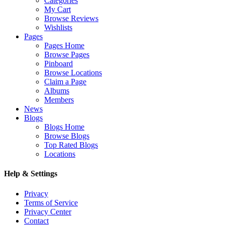
Categories
My Cart
Browse Reviews
Wishlists
Pages
Pages Home
Browse Pages
Pinboard
Browse Locations
Claim a Page
Albums
Members
News
Blogs
Blogs Home
Browse Blogs
Top Rated Blogs
Locations
Help & Settings
Privacy
Terms of Service
Privacy Center
Contact