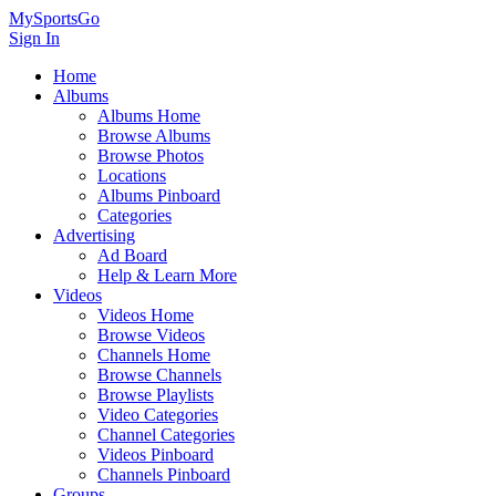
MySportsGo
Sign In
Home
Albums
Albums Home
Browse Albums
Browse Photos
Locations
Albums Pinboard
Categories
Advertising
Ad Board
Help & Learn More
Videos
Videos Home
Browse Videos
Channels Home
Browse Channels
Browse Playlists
Video Categories
Channel Categories
Videos Pinboard
Channels Pinboard
Groups