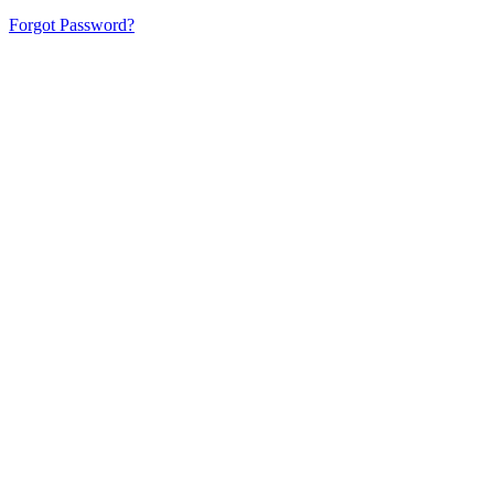
Forgot Password?