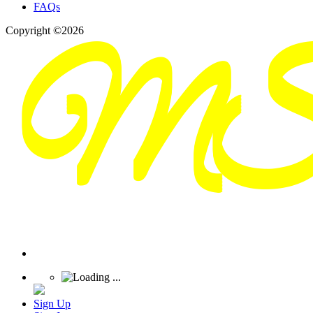
FAQs
Copyright ©2026
Sign Up