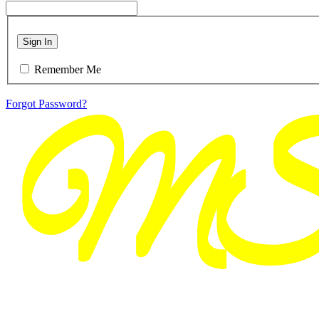
Sign In
Remember Me
Forgot Password?