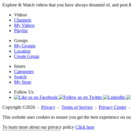
Explore & Watch videos that you have always dreamed of, and post 
Videos
Channels
My Videos
Playlist
Groups
My Groups
Location
Create Group
Stores
Categories
Search
My Store
Follow Us
Copyright ©2026 -
Privacy
-
Terms of Service
-
Privacy Center
This website uses cookies to ensure you get the best experience on ou
To learn more about our privacy policy
Click here