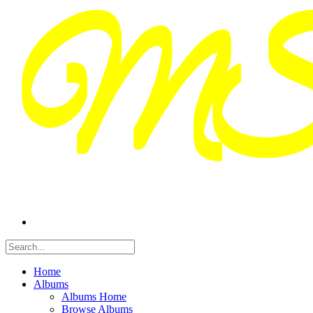
Home
Albums
Albums Home
Browse Albums