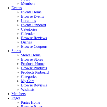
Members
Events
Events Home
Browse Events
Locations
Events Pinboard
Categories
Calender
Browse Reviews
Diaries
Browse Coupons
Stores
Stores Home
Browse Stores
Products Home
Browse Products
Products Pinboard
Categories
My Cart
Browse Reviews
Wishlists
Members
Pages
Pages Home
Browse Pages