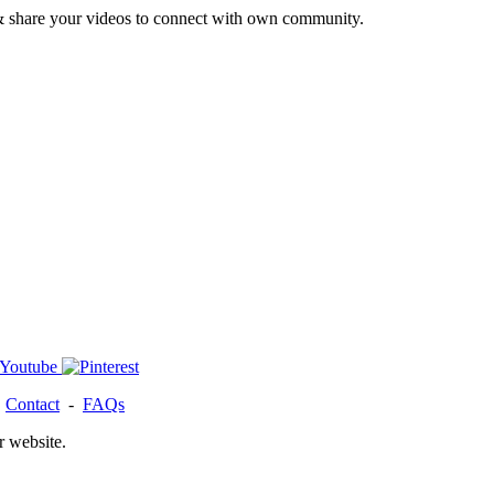
& share your videos to connect with own community.
-
Contact
-
FAQs
r website.