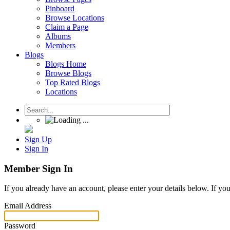
Pinboard
Browse Locations
Claim a Page
Albums
Members
Blogs
Blogs Home
Browse Blogs
Top Rated Blogs
Locations
Sign Up
Sign In
Member Sign In
If you already have an account, please enter your details below. If yo
Email Address
Password