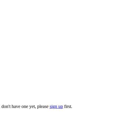
u don't have one yet, please
sign up
first.