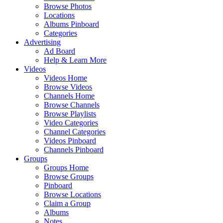
Browse Photos
Locations
Albums Pinboard
Categories
Advertising
Ad Board
Help & Learn More
Videos
Videos Home
Browse Videos
Channels Home
Browse Channels
Browse Playlists
Video Categories
Channel Categories
Videos Pinboard
Channels Pinboard
Groups
Groups Home
Browse Groups
Pinboard
Browse Locations
Claim a Group
Albums
Notes