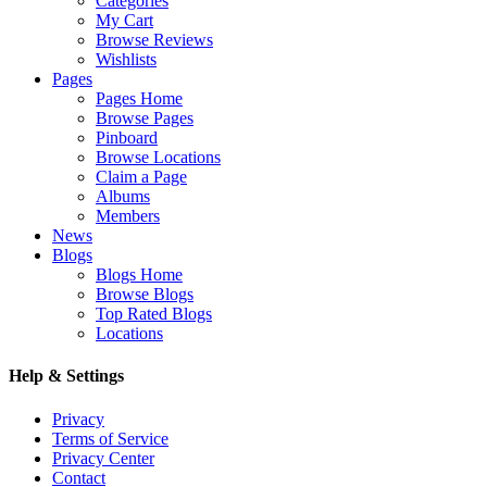
Categories
My Cart
Browse Reviews
Wishlists
Pages
Pages Home
Browse Pages
Pinboard
Browse Locations
Claim a Page
Albums
Members
News
Blogs
Blogs Home
Browse Blogs
Top Rated Blogs
Locations
Help & Settings
Privacy
Terms of Service
Privacy Center
Contact