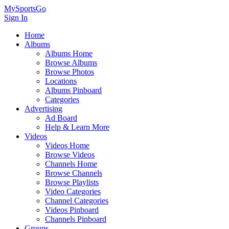
MySportsGo
Sign In
Home
Albums
Albums Home
Browse Albums
Browse Photos
Locations
Albums Pinboard
Categories
Advertising
Ad Board
Help & Learn More
Videos
Videos Home
Browse Videos
Channels Home
Browse Channels
Browse Playlists
Video Categories
Channel Categories
Videos Pinboard
Channels Pinboard
Groups