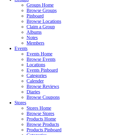
Groups Home
Browse Groups
Pinboard
Browse Locations
Claim a Group
Albums
Notes
Members
Events
Events Home
Browse Events
Locations
Events Pinboard
Categories
Calender
Browse Reviews
Diaries
Browse Coupons
Stores
Stores Home
Browse Stores
Products Home
Browse Products
Products Pinboard