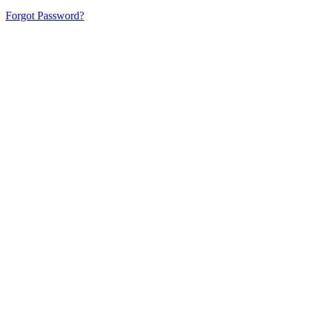
Forgot Password?