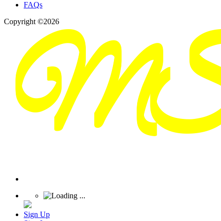
FAQs
Copyright ©2026
Sign Up