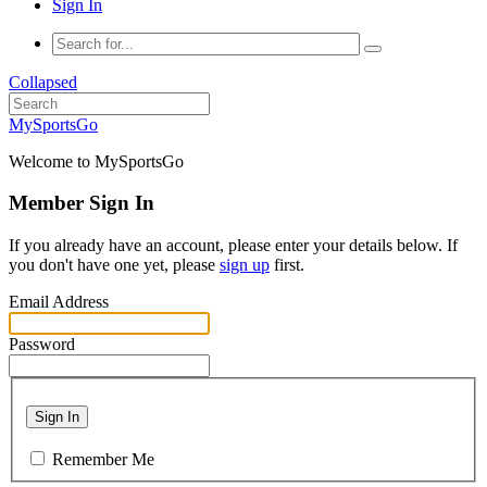
Sign In
Collapsed
MySportsGo
Welcome to MySportsGo
Member Sign In
If you already have an account, please enter your details below. If
you don't have one yet, please
sign up
first.
Email Address
Password
Sign In
Remember Me