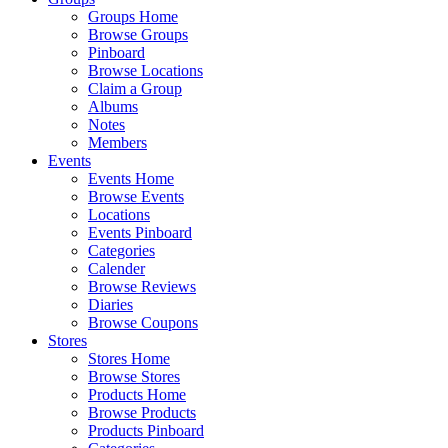
Groups Home
Browse Groups
Pinboard
Browse Locations
Claim a Group
Albums
Notes
Members
Events
Events Home
Browse Events
Locations
Events Pinboard
Categories
Calender
Browse Reviews
Diaries
Browse Coupons
Stores
Stores Home
Browse Stores
Products Home
Browse Products
Products Pinboard