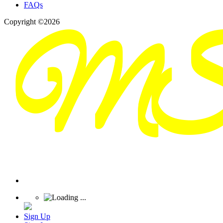
FAQs
Copyright ©2026
Sign Up