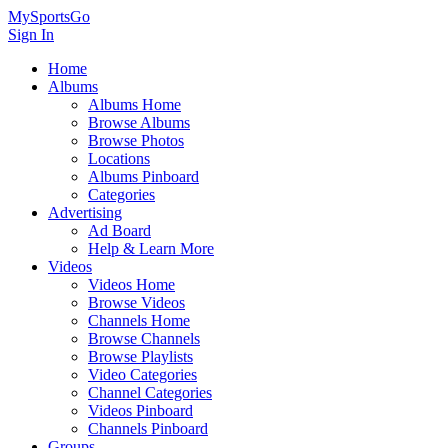
MySportsGo
Sign In
Home
Albums
Albums Home
Browse Albums
Browse Photos
Locations
Albums Pinboard
Categories
Advertising
Ad Board
Help & Learn More
Videos
Videos Home
Browse Videos
Channels Home
Browse Channels
Browse Playlists
Video Categories
Channel Categories
Videos Pinboard
Channels Pinboard
Groups