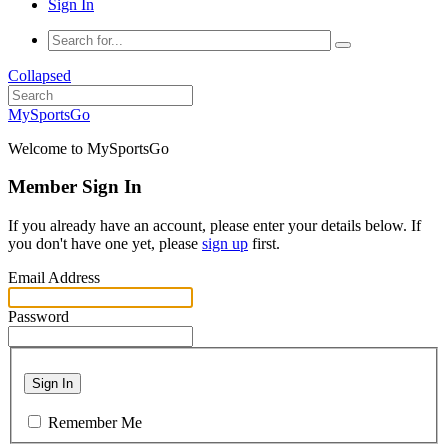
Sign In
Collapsed
MySportsGo
Welcome to MySportsGo
Member Sign In
If you already have an account, please enter your details below. If
you don't have one yet, please
sign up
first.
Email Address
Password
Sign In
Remember Me