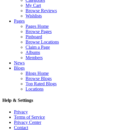
Categories
My Cart
Browse Reviews
Wishlists
Pages
Pages Home
Browse Pages
Pinboard
Browse Locations
Claim a Page
Albums
Members
News
Blogs
Blogs Home
Browse Blogs
Top Rated Blogs
Locations
Help & Settings
Privacy
Terms of Service
Privacy Center
Contact