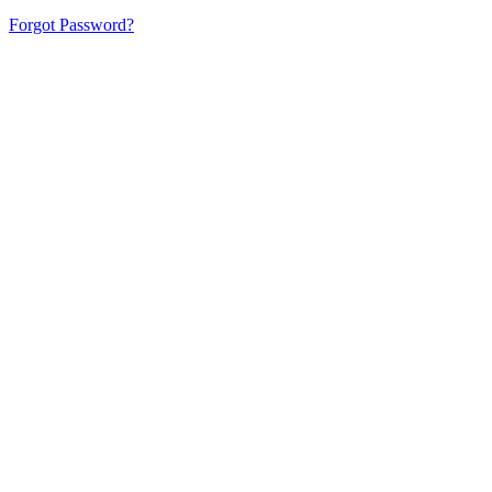
Forgot Password?