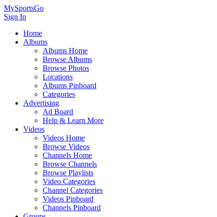
MySportsGo
Sign In
Home
Albums
Albums Home
Browse Albums
Browse Photos
Locations
Albums Pinboard
Categories
Advertising
Ad Board
Help & Learn More
Videos
Videos Home
Browse Videos
Channels Home
Browse Channels
Browse Playlists
Video Categories
Channel Categories
Videos Pinboard
Channels Pinboard
Groups