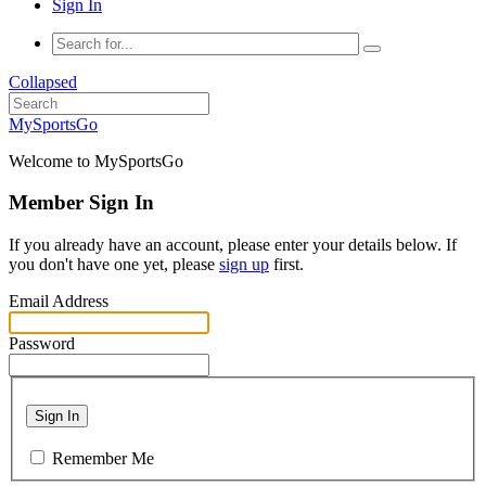
Sign In
Collapsed
MySportsGo
Welcome to MySportsGo
Member Sign In
If you already have an account, please enter your details below. If
you don't have one yet, please
sign up
first.
Email Address
Password
Sign In
Remember Me