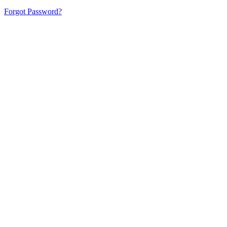
Forgot Password?