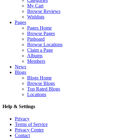
Categories
My Cart
Browse Reviews
Wishlists
Pages
Pages Home
Browse Pages
Pinboard
Browse Locations
Claim a Page
Albums
Members
News
Blogs
Blogs Home
Browse Blogs
Top Rated Blogs
Locations
Help & Settings
Privacy
Terms of Service
Privacy Center
Contact