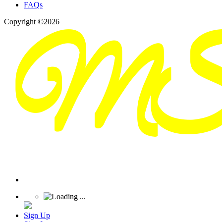
FAQs
Copyright ©2026
Sign Up