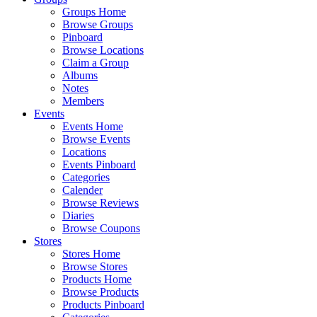
Groups Home
Browse Groups
Pinboard
Browse Locations
Claim a Group
Albums
Notes
Members
Events
Events Home
Browse Events
Locations
Events Pinboard
Categories
Calender
Browse Reviews
Diaries
Browse Coupons
Stores
Stores Home
Browse Stores
Products Home
Browse Products
Products Pinboard